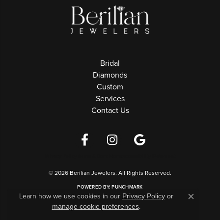
Bridal
Diamonds
Custom
Services
Contact Us
Privacy Policy
Terms & Conditions
Accessibility Statement
© 2026 Berilian Jewelers. All Rights Reserved.
POWERED BY:
PUNCHMARK
Learn how we use cookies in our
Privacy Policy
or
Close c
.
manage cookie preferences