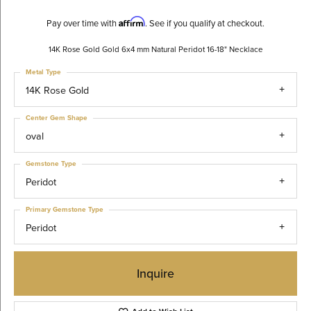
Affirm
Pay over time with
. See if you qualify at checkout.
14K Rose Gold Gold 6x4 mm Natural Peridot 16-18" Necklace
Metal Type
14K Rose Gold
Center Gem Shape
oval
Gemstone Type
Peridot
Primary Gemstone Type
Peridot
Inquire