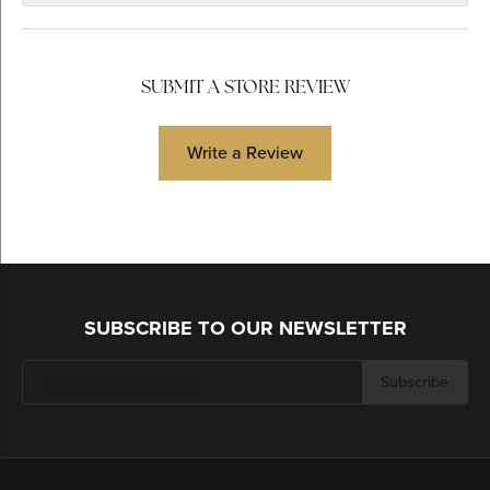
SUBMIT A STORE REVIEW
Write a Review
SUBSCRIBE TO OUR NEWSLETTER
Subscribe