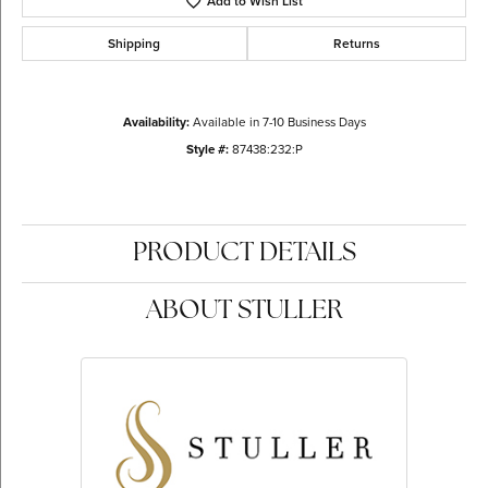
Add to Wish List
Shipping
Returns
Availability:
Available in 7-10 Business Days
Style #:
87438:232:P
PRODUCT DETAILS
ABOUT STULLER