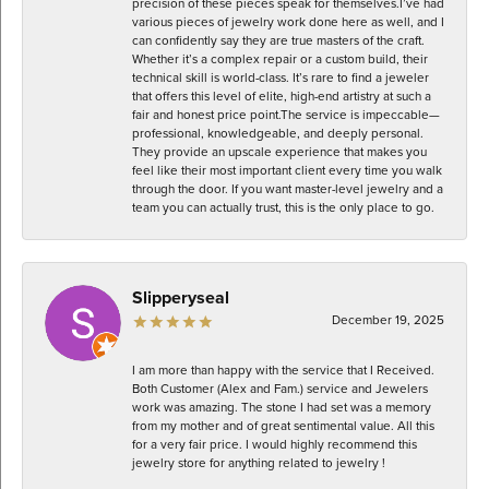
precision of these pieces speak for themselves. ​I’ve had
various pieces of jewelry work done here as well, and I
can confidently say they are true masters of the craft.
Whether it’s a complex repair or a custom build, their
technical skill is world-class. It’s rare to find a jeweler
that offers this level of elite, high-end artistry at such a
fair and honest price point. ​The service is impeccable—
professional, knowledgeable, and deeply personal.
They provide an upscale experience that makes you
feel like their most important client every time you walk
through the door. If you want master-level jewelry and a
team you can actually trust, this is the only place to go.
Slipperyseal
December 19, 2025
I am more than happy with the service that I Received.
Both Customer (Alex and Fam.) service and Jewelers
work was amazing. The stone I had set was a memory
from my mother and of great sentimental value. All this
for a very fair price. I would highly recommend this
jewelry store for anything related to jewelry !