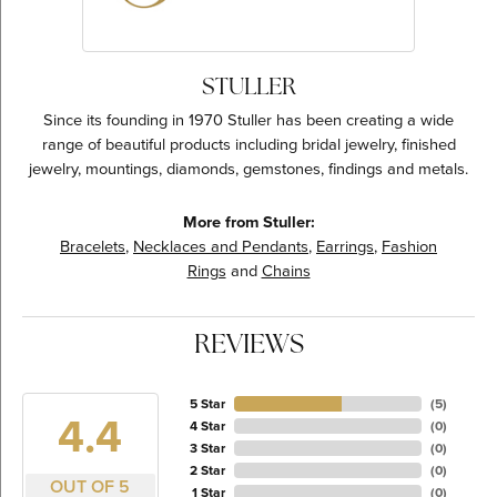
STULLER
Since its founding in 1970 Stuller has been creating a wide
range of beautiful products including bridal jewelry, finished
jewelry, mountings, diamonds, gemstones, findings and metals.
More from Stuller:
Bracelets
,
Necklaces and Pendants
,
Earrings
,
Fashion
Rings
and
Chains
REVIEWS
5 Star
(
5
)
4.4
4 Star
(
0
)
3 Star
(
0
)
2 Star
(
0
)
OUT OF 5
1 Star
(
0
)