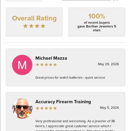
100%
Overall Rating
of recent buyers
gave Berilian Jewelers 5
stars
Michael Mazza
May 29, 2026
Great prices for watch batteries - quick service
Accuracy Firearm Training
May 5, 2026
Very professional and welcoming. As a jeweler of 38
here's, I appreciate great customer service which I
received the moment I walked in. This store is highly