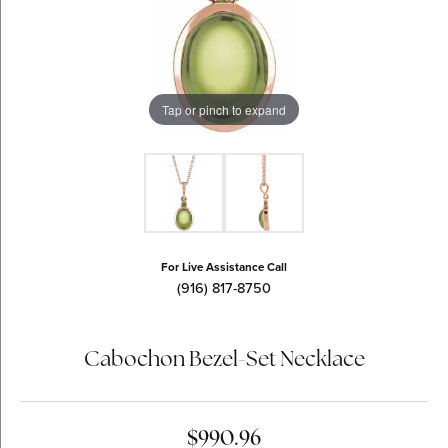
Tap or pinch to expand
For Live Assistance Call
(916) 817-8750
Cabochon Bezel-Set Necklace
$990.96