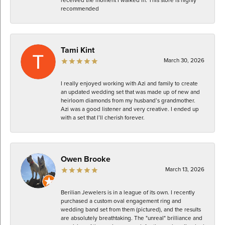
recommended
Tami Kint
March 30, 2026
I really enjoyed working with Azi and family to create
an updated wedding set that was made up of new and
heirloom diamonds from my husband’s grandmother.
Azi was a good listener and very creative. I ended up
with a set that I’ll cherish forever.
Owen Brooke
March 13, 2026
Berilian Jewelers is in a league of its own. I recently
purchased a custom oval engagement ring and
wedding band set from them (pictured), and the results
are absolutely breathtaking. The "unreal" brilliance and