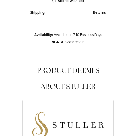
Add to Wish List
Shipping
Returns
Availability:
Available in 7-10 Business Days
Style #:
87438:236:P
PRODUCT DETAILS
ABOUT STULLER