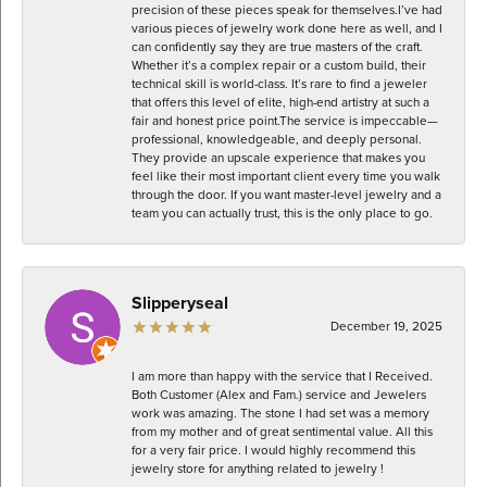
precision of these pieces speak for themselves. ​I’ve had
various pieces of jewelry work done here as well, and I
can confidently say they are true masters of the craft.
Whether it’s a complex repair or a custom build, their
technical skill is world-class. It’s rare to find a jeweler
that offers this level of elite, high-end artistry at such a
fair and honest price point. ​The service is impeccable—
professional, knowledgeable, and deeply personal.
They provide an upscale experience that makes you
feel like their most important client every time you walk
through the door. If you want master-level jewelry and a
team you can actually trust, this is the only place to go.
Slipperyseal
December 19, 2025
I am more than happy with the service that I Received.
Both Customer (Alex and Fam.) service and Jewelers
work was amazing. The stone I had set was a memory
from my mother and of great sentimental value. All this
for a very fair price. I would highly recommend this
jewelry store for anything related to jewelry !