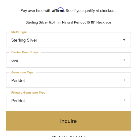
Affirm
Pay over time with
. See if you qualify at checkout.
Sterling Silver 6x4 mm Natural Peridot 16-18" Necklace
Metal Type
Sterling Silver
Center Gem Shape
oval
Gemstone Type
Peridot
Primary Gemstone Type
Peridot
Inquire