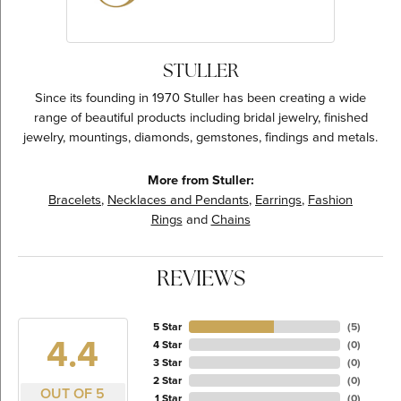
STULLER
Since its founding in 1970 Stuller has been creating a wide
range of beautiful products including bridal jewelry, finished
jewelry, mountings, diamonds, gemstones, findings and metals.
More from Stuller:
Bracelets
,
Necklaces and Pendants
,
Earrings
,
Fashion
Rings
and
Chains
REVIEWS
5 Star
(
5
)
4.4
4 Star
(
0
)
3 Star
(
0
)
2 Star
(
0
)
OUT OF 5
1 Star
(
0
)