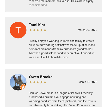
received the moment I walked in. This store is highly
recommended
Tami Kint
March 30, 2026
I really enjoyed working with Azi and family to create
an updated wedding set that was made up of new and
heirloom diamonds from my husband’s grandmother.
Azi was a good listener and very creative. I ended up
with a set that I’ll cherish forever.
Owen Brooke
March 13, 2026
Berilian Jewelers is in a league of its own. I recently
purchased a custom oval engagement ring and
wedding band set from them (pictured), and the results
are absolutely breathtaking. The "unreal" brilliance and