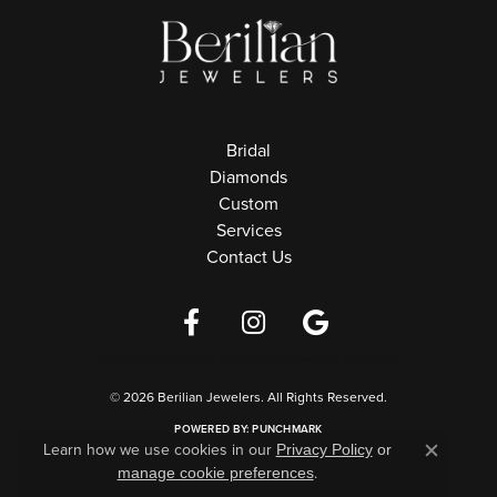
Bridal
Diamonds
Custom
Services
Contact Us
Privacy Policy
Terms & Conditions
Accessibility Statement
© 2026 Berilian Jewelers. All Rights Reserved.
POWERED BY:
PUNCHMARK
Learn how we use cookies in our
Privacy Policy
or
Close c
.
manage cookie preferences