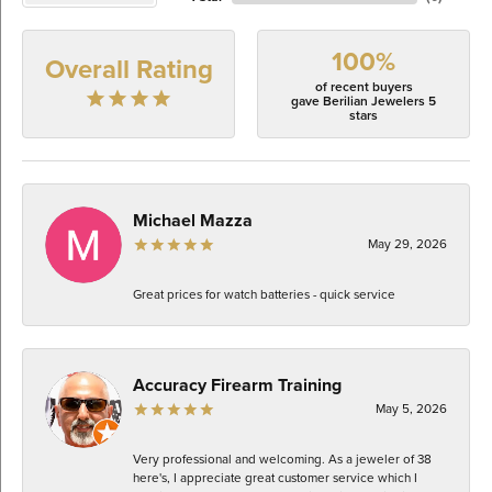
100%
Overall Rating
of recent buyers
gave Berilian Jewelers 5
stars
Michael Mazza
May 29, 2026
Great prices for watch batteries - quick service
Accuracy Firearm Training
May 5, 2026
Very professional and welcoming. As a jeweler of 38
here's, I appreciate great customer service which I