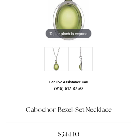
Tap or pinch to expand
For Live Assistance Call
(916) 817-8750
Cabochon Bezel-Set Necklace
$344.10