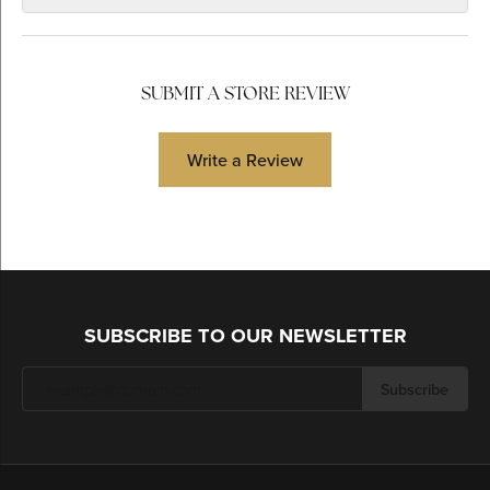
SUBMIT A STORE REVIEW
Write a Review
SUBSCRIBE TO OUR NEWSLETTER
Subscribe