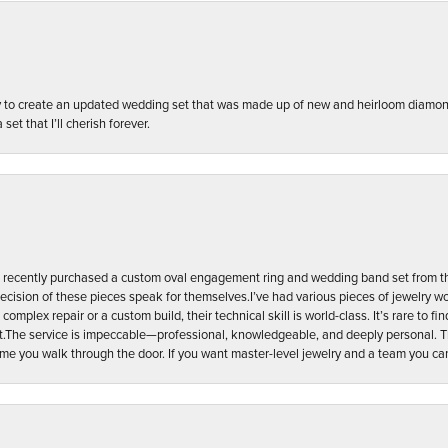
ily to create an updated wedding set that was made up of new and heirloom diam
set that I’ll cherish forever.
n. I recently purchased a custom oval engagement ring and wedding band set from th
recision of these pieces speak for themselves. ​I’ve had various pieces of jewelry w
complex repair or a custom build, their technical skill is world-class. It’s rare to fin
oint. ​The service is impeccable—professional, knowledgeable, and deeply personal
time you walk through the door. If you want master-level jewelry and a team you can a