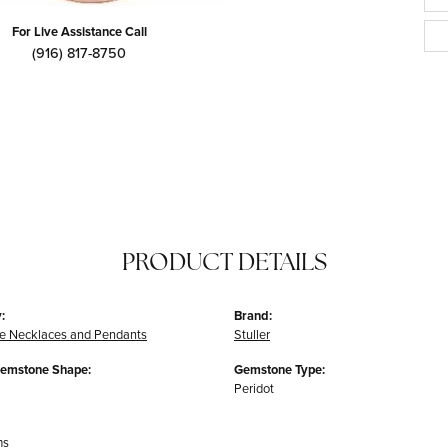
For Live Assistance Call
(916) 817-8750
PRODUCT DETAILS
:
Brand:
e Necklaces and Pendants
Stuller
Gemstone Shape:
Gemstone Type:
Peridot
ms