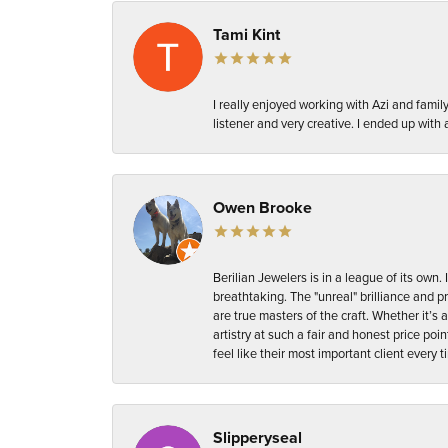
Tami Kint
I really enjoyed working with Azi and fam
listener and very creative. I ended up with a 
Owen Brooke
Berilian Jewelers is in a league of its ow
breathtaking. The "unreal" brilliance and p
are true masters of the craft. Whether it’s a 
artistry at such a fair and honest price p
feel like their most important client every 
Slipperyseal