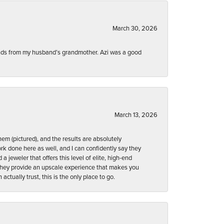
March 30, 2026
onds from my husband’s grandmother. Azi was a good
March 13, 2026
em (pictured), and the results are absolutely
ork done here as well, and I can confidently say they
d a jeweler that offers this level of elite, high-end
. They provide an upscale experience that makes you
ctually trust, this is the only place to go.