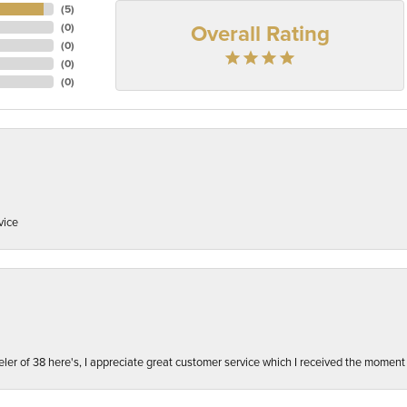
(
5
)
Overall Rating
(
0
)
(
0
)
(
0
)
(
0
)
vice
ler of 38 here's, I appreciate great customer service which I received the moment