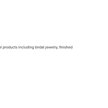
l products including bridal jewelry, finished