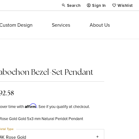
Search
Sign In
Wishlist
Toggle Toolbar Search Menu
Toggle My Account Menu
Toggle My Wi
Custom Design
Services
About Us
abochon Bezel-Set Pendant
92.58
Affirm
over time with
. See if you qualify at checkout.
Rose Gold Gold 5x3 mm Natural Peridot Pendant
etal Type
4K Rose Gold