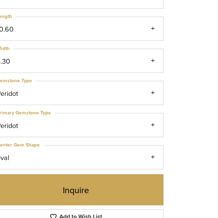
ength
0.60
idth
.30
emstone Type
eridot
rimary Gemstone Type
eridot
enter Gem Shape
val
Inquire
Click to zoom
Add to Wish List