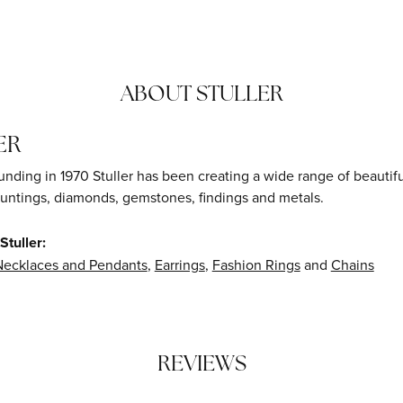
ABOUT STULLER
ER
ounding in 1970 Stuller has been creating a wide range of beautifu
untings, diamonds, gemstones, findings and metals.
tuller:
Necklaces and Pendants
,
Earrings
,
Fashion Rings
and
Chains
REVIEWS