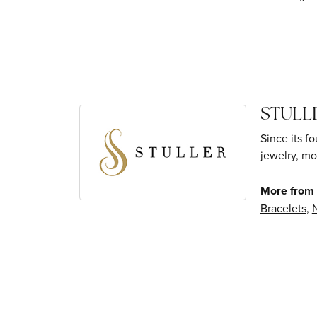
STULL
Since its f
jewelry, mo
More from S
Bracelets
,