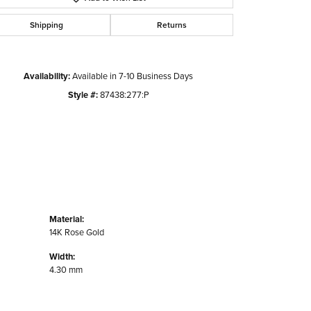
Shipping
Returns
Availability:
Available in 7-10 Business Days
Style #:
87438:277:P
Material:
14K Rose Gold
Width:
4.30 mm