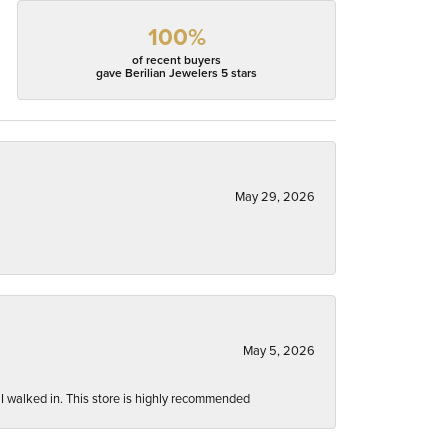
100%
of recent buyers
gave Berilian Jewelers 5 stars
May 29, 2026
May 5, 2026
 I walked in. This store is highly recommended