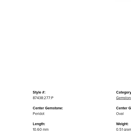
Style #:
Category
87438:277:P
Gemston
Center Gemstone:
Center 
Peridot
Oval
Length:
Weight:
10.60 mm
0.51 gra