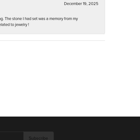
December 19, 2025
ng. The stone I had set was a memory from my
lated to jewelry !
Subscribe