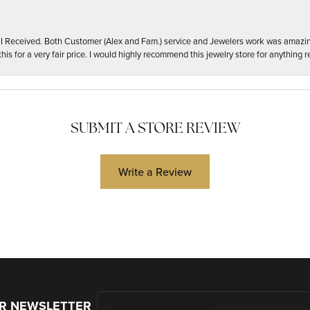
t I Received. Both Customer (Alex and Fam.) service and Jewelers work was amazi
his for a very fair price. I would highly recommend this jewelry store for anything re
SUBMIT A STORE REVIEW
Write a Review
UR NEWSLETTER