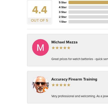
5 Star
4.4
4 Star
3 Star
2 Star
OUT OF 5
1 Star
Michael Mazza
Great prices for watch batteries - quick ser
Accuracy Firearm Training
Very professional and welcoming. As a jewe