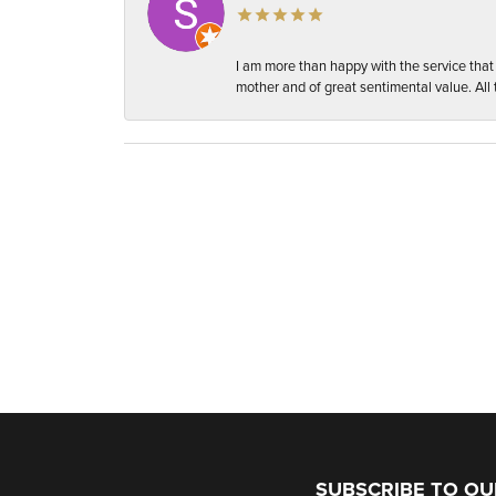
I am more than happy with the service tha
mother and of great sentimental value. All t
SUBSCRIBE TO O