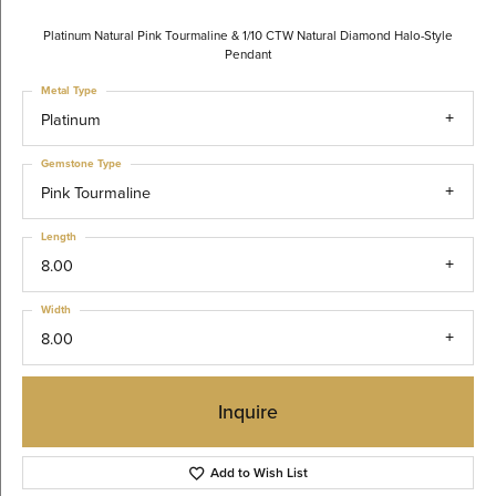
Platinum Natural Pink Tourmaline & 1/10 CTW Natural Diamond Halo-Style
Pendant
Metal Type
Platinum
Gemstone Type
Pink Tourmaline
Length
8.00
Width
8.00
Inquire
Add to Wish List