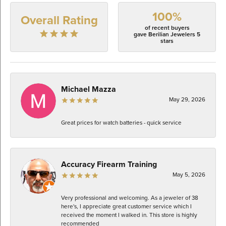
100%
Overall Rating
of recent buyers
gave Berilian Jewelers 5
stars
Michael Mazza
May 29, 2026
Great prices for watch batteries - quick service
Accuracy Firearm Training
May 5, 2026
Very professional and welcoming. As a jeweler of 38
here's, I appreciate great customer service which I
received the moment I walked in. This store is highly
recommended