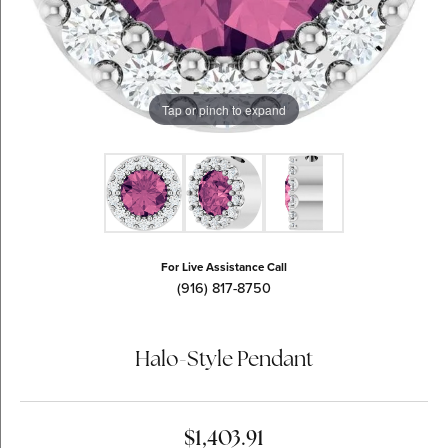
Tap or pinch to expand
For Live Assistance Call
(916) 817-8750
Halo-Style Pendant
$1,403.91