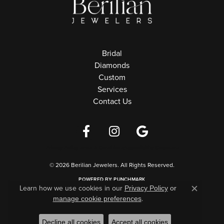
Bridal
Diamonds
Custom
Services
Contact Us
Privacy Policy
Terms & Conditions
Accessibility Statement
© 2026 Berilian Jewelers. All Rights Reserved.
POWERED BY:
PUNCHMARK
Learn how we use cookies in our
Privacy Policy
or
Close c
.
manage cookie preferences
Decline all cookies
Accept all cookies