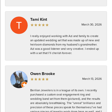
Tami Kint
March 30, 2026
I really enjoyed working with Azi and family to create
an updated wedding set that was made up of new and
heirloom diamonds from my husband’s grandmother.
Azi was a good listener and very creative. I ended up
with a set that I’ll cherish forever.
Owen Brooke
March 13, 2026
Berilian Jewelers is in a league of its own. I recently
purchased a custom oval engagement ring and
wedding band set from them (pictured), and the results
are absolutely breathtaking. The "unreal" brilliance and
precision of these pieces speak for themselves. ​I’ve had
various pieces of jewelry work done here as well, and I