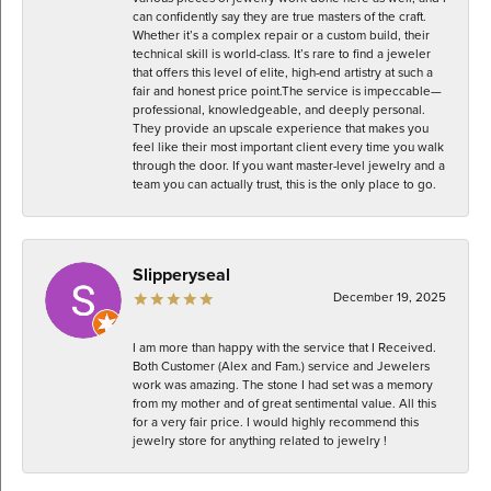
can confidently say they are true masters of the craft.
Whether it’s a complex repair or a custom build, their
technical skill is world-class. It’s rare to find a jeweler
that offers this level of elite, high-end artistry at such a
fair and honest price point. ​The service is impeccable—
professional, knowledgeable, and deeply personal.
They provide an upscale experience that makes you
feel like their most important client every time you walk
through the door. If you want master-level jewelry and a
team you can actually trust, this is the only place to go.
Slipperyseal
December 19, 2025
I am more than happy with the service that I Received.
Both Customer (Alex and Fam.) service and Jewelers
work was amazing. The stone I had set was a memory
from my mother and of great sentimental value. All this
for a very fair price. I would highly recommend this
jewelry store for anything related to jewelry !