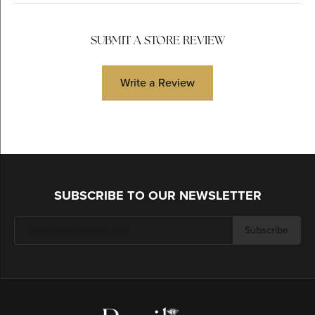
SUBMIT A STORE REVIEW
Write a Review
SUBSCRIBE TO OUR NEWSLETTER
Subscribe