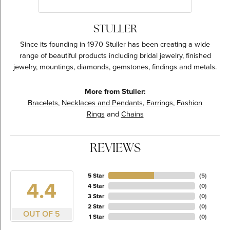
STULLER
Since its founding in 1970 Stuller has been creating a wide
range of beautiful products including bridal jewelry, finished
jewelry, mountings, diamonds, gemstones, findings and metals.
More from Stuller:
Bracelets
,
Necklaces and Pendants
,
Earrings
,
Fashion
Rings
and
Chains
REVIEWS
5 Star
(
5
)
4.4
4 Star
(
0
)
3 Star
(
0
)
2 Star
(
0
)
OUT OF 5
1 Star
(
0
)