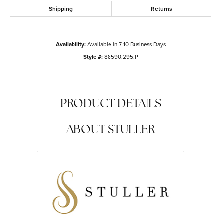
Shipping
Returns
Availability:
Available in 7-10 Business Days
Style #:
88590:295:P
PRODUCT DETAILS
ABOUT STULLER