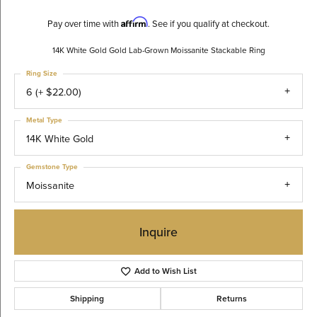
Affirm
Pay over time with
. See if you qualify at checkout.
14K White Gold Gold Lab-Grown Moissanite Stackable Ring
Ring Size
6 (+ $22.00)
Metal Type
14K White Gold
Gemstone Type
Moissanite
Inquire
Add to Wish List
Shipping
Returns