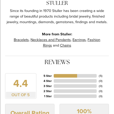
STULLER
Since its founding in 1970 Stuller has been creating a wide
range of beautiful products including bridal jewelry, finished
jewelry, mountings, diamonds, gemstones, findings and metals.
More from Stuller:
Bracelets
,
Necklaces and Pendants
,
Earrings
,
Fashion
Rings
and
Chains
REVIEWS
5 Star
(
5
)
4.4
4 Star
(
0
)
3 Star
(
0
)
2 Star
(
0
)
OUT OF 5
1 Star
(
0
)
100%
Overall Rating