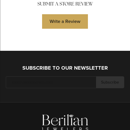
SUBMIT A STORE REVIEW
Write a Review
SUBSCRIBE TO OUR NEWSLETTER
Subscribe