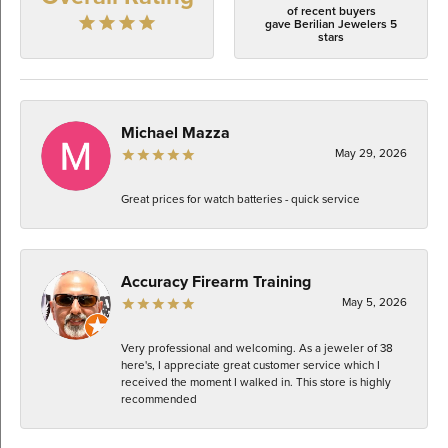
of recent buyers
gave Berilian Jewelers 5
stars
Michael Mazza
May 29, 2026
Great prices for watch batteries - quick service
Accuracy Firearm Training
May 5, 2026
Very professional and welcoming. As a jeweler of 38
here's, I appreciate great customer service which I
received the moment I walked in. This store is highly
recommended