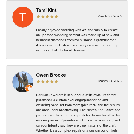
Tami Kint
March 30, 2026
I really enjoyed working with Azi and family to create
an updated wedding set that was made up of new and
heirloom diamonds from my husband’s grandmother.
Azi was a good listener and very creative. I ended up
with a set that I’ll cherish forever.
Owen Brooke
March 13, 2026
Berilian Jewelers is in a league of its own. I recently
purchased a custom oval engagement ring and
wedding band set from them (pictured), and the results
are absolutely breathtaking. The "unreal" brilliance and
precision of these pieces speak for themselves. ​I’ve had
various pieces of jewelry work done here as well, and I
can confidently say they are true masters of the craft.
Whether it’s a complex repair or a custom build, their