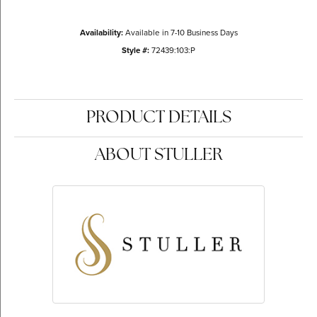
Availability:
Available in 7-10 Business Days
Style #:
72439:103:P
PRODUCT DETAILS
ABOUT STULLER