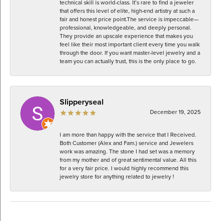
technical skill is world-class. It’s rare to find a jeweler
that offers this level of elite, high-end artistry at such a
fair and honest price point. ​The service is impeccable—
professional, knowledgeable, and deeply personal.
They provide an upscale experience that makes you
feel like their most important client every time you walk
through the door. If you want master-level jewelry and a
team you can actually trust, this is the only place to go.
Slipperyseal
December 19, 2025
I am more than happy with the service that I Received.
Both Customer (Alex and Fam.) service and Jewelers
work was amazing. The stone I had set was a memory
from my mother and of great sentimental value. All this
for a very fair price. I would highly recommend this
jewelry store for anything related to jewelry !