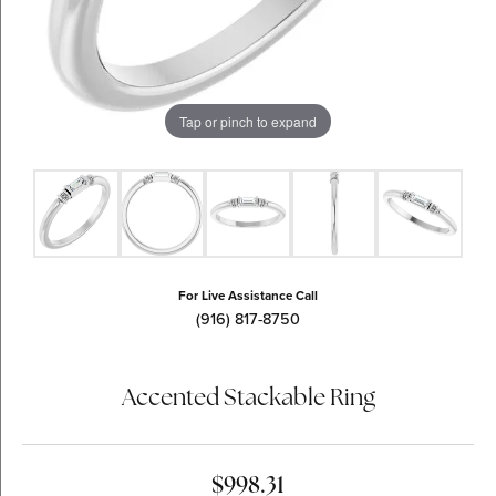
Tap or pinch to expand
For Live Assistance Call
(916) 817-8750
Accented Stackable Ring
$998.31