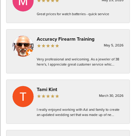
Great prices for watch batteries - quick service
Accuracy Firearm Training
May 5, 2026
Very professional and welcoming. As a jeweler of 38
here's, I appreciate great customer service whic...
Tami Kint
March 30, 2026
I really enjoyed working with Azi and family to create
an updated wedding set that was made up of ne...