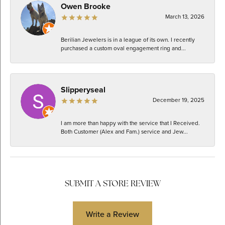
Owen Brooke
March 13, 2026
Berilian Jewelers is in a league of its own. I recently
purchased a custom oval engagement ring and...
Slipperyseal
December 19, 2025
I am more than happy with the service that I Received.
Both Customer (Alex and Fam.) service and Jew...
SUBMIT A STORE REVIEW
Write a Review