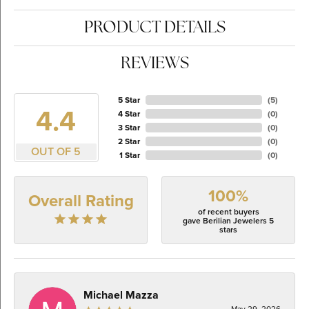
PRODUCT DETAILS
REVIEWS
5 Star
(
5
)
4.4
4 Star
(
0
)
3 Star
(
0
)
2 Star
(
0
)
OUT OF 5
1 Star
(
0
)
100%
Overall Rating
of recent buyers
gave Berilian Jewelers 5
stars
Michael Mazza
May 29, 2026