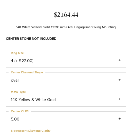
$2,164.44
14K White/Yellow Gold 12x10 mm Oval Engagement Ring Mounting
CENTER STONE NOT INCLUDED
Ring Size
4 (+ $22.00)
Center Diamond Shape
oval
Metal Type
14K Yellow & White Gold
Center Ct Wt
5.00
Side/Accent Diamond Clarity