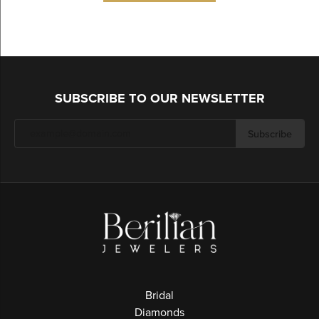
SUBSCRIBE TO OUR NEWSLETTER
Subscribe
Bridal
Diamonds