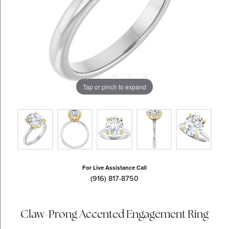
Tap or pinch to expand
For Live Assistance Call
(916) 817-8750
Claw-Prong Accented Engagement Ring