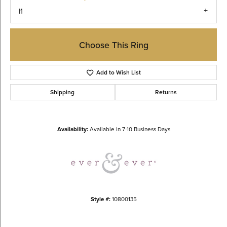
I1
Choose This Ring
Add to Wish List
Shipping
Returns
Availability:
Available in 7-10 Business Days
Style #:
10800135