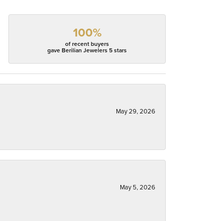
100%
of recent buyers
gave Berilian Jewelers 5 stars
May 29, 2026
May 5, 2026