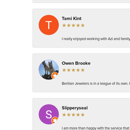
Tami Kint
I really enjoyed working with Azi and fami
Owen Brooke
Berilian Jewelers is in a league of its own
Slipperyseal
I am more than happy with the service that