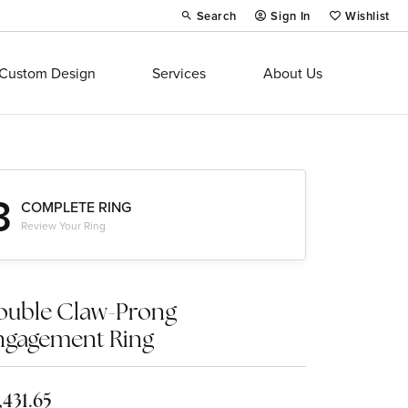
Search
Sign In
Wishlist
Toggle Toolbar Search Menu
Toggle My Account Menu
Toggle My Wi
Custom Design
Services
About Us
3
COMPLETE RING
Review Your Ring
ouble Claw-Prong
ngagement Ring
,431.65