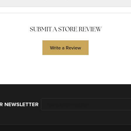
SUBMIT A STORE REVIEW
Write a Review
UR NEWSLETTER