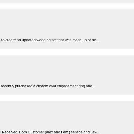
ly to create an updated wedding set that was made up of ne...
. I recently purchased a custom oval engagement ring and...
 I Received. Both Customer (Alex and Fam.) service and Jew...