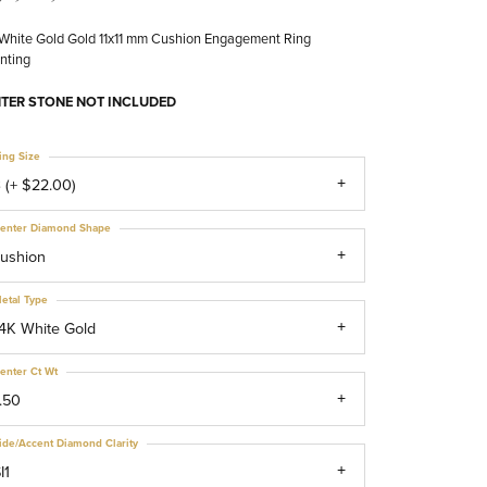
White Gold Gold 11x11 mm Cushion Engagement Ring
nting
TER STONE NOT INCLUDED
ing Size
 (+ $22.00)
enter Diamond Shape
ushion
etal Type
4K White Gold
enter Ct Wt
.50
ide/Accent Diamond Clarity
I1