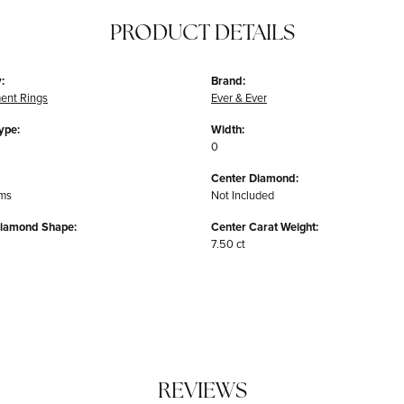
PRODUCT DETAILS
:
Brand:
ent Rings
Ever & Ever
ype:
Width:
0
Center Diamond:
ams
Not Included
Diamond Shape:
Center Carat Weight:
7.50 ct
REVIEWS