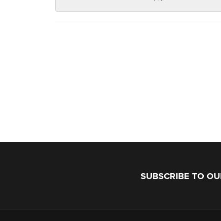
SUBSCRIBE TO O