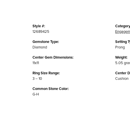
Style #:
Category
12689425
Engagem
Gemstone Type:
Setting T
Diamond
Prong
Center Gem Dimensions:
Weight:
11x11
5.05 gr
Ring Size Range:
Center 
3 – 10
Cushion
Common Stone Color:
G-H