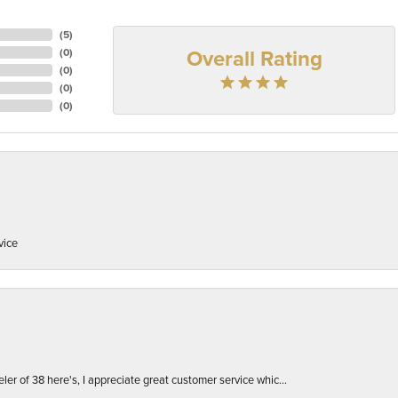
(
5
)
Overall Rating
(
0
)
(
0
)
(
0
)
(
0
)
vice
er of 38 here's, I appreciate great customer service whic...