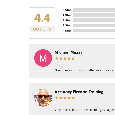
5 Star
4.4
4 Star
3 Star
2 Star
OUT OF 5
1 Star
Michael Mazza
Great prices for watch batteries - quick ser
Accuracy Firearm Training
Very professional and welcoming. As a jewel