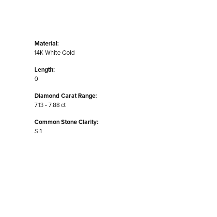
Material:
14K White Gold
Length:
0
Diamond Carat Range:
7.13 - 7.88 ct
Common Stone Clarity:
SI1