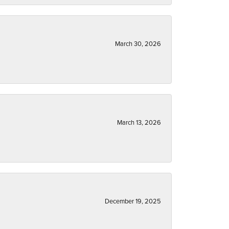
March 30, 2026
March 13, 2026
December 19, 2025