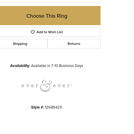
Choose This Ring
Add to Wish List
Shipping
Returns
Click to zoom
Availability:
Available in 7-10 Business Days
Style #:
12689425