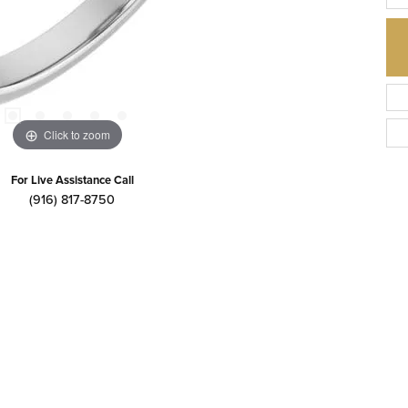
Click to zoom
For Live Assistance Call
(916) 817-8750