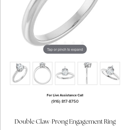
Tap or pinch to expand
For Live Assistance Call
(916) 817-8750
Double Claw-Prong Engagement Ring