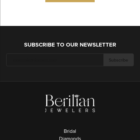
SUBSCRIBE TO OUR NEWSLETTER
Subscribe
Bridal
Diamonds