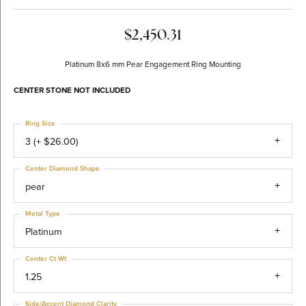
$2,450.31
Platinum 8x6 mm Pear Engagement Ring Mounting
CENTER STONE NOT INCLUDED
Ring Size
3 (+ $26.00)
Center Diamond Shape
pear
Metal Type
Platinum
Center Ct Wt
1.25
Side/Accent Diamond Clarity