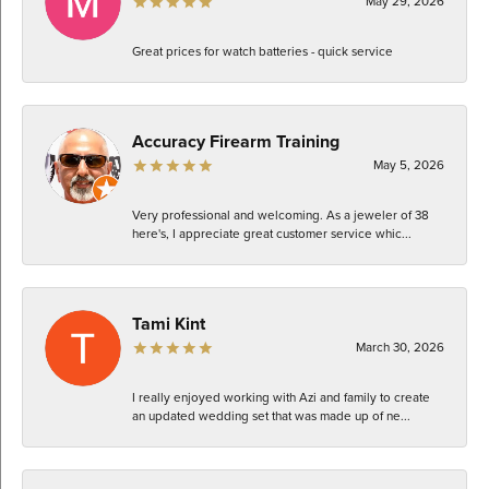
May 29, 2026
Great prices for watch batteries - quick service
Accuracy Firearm Training
May 5, 2026
Very professional and welcoming. As a jeweler of 38
here's, I appreciate great customer service whic...
Tami Kint
March 30, 2026
I really enjoyed working with Azi and family to create
an updated wedding set that was made up of ne...