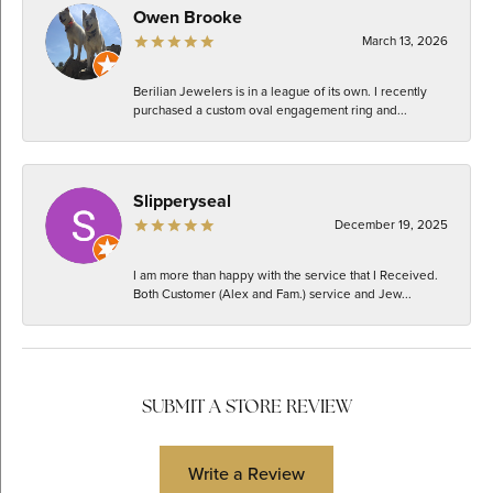
Owen Brooke
March 13, 2026
Berilian Jewelers is in a league of its own. I recently
purchased a custom oval engagement ring and...
Slipperyseal
December 19, 2025
I am more than happy with the service that I Received.
Both Customer (Alex and Fam.) service and Jew...
SUBMIT A STORE REVIEW
Write a Review