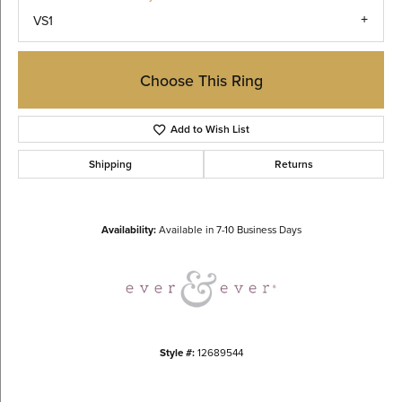
VS1
Choose This Ring
Add to Wish List
Shipping
Returns
Availability:
Available in 7-10 Business Days
Style #:
12689544