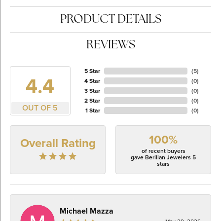
PRODUCT DETAILS
REVIEWS
5 Star
(
5
)
4.4
4 Star
(
0
)
3 Star
(
0
)
2 Star
(
0
)
OUT OF 5
1 Star
(
0
)
100%
Overall Rating
of recent buyers
gave Berilian Jewelers 5
stars
Michael Mazza