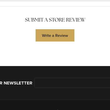
SUBMIT A STORE REVIEW
Write a Review
UR NEWSLETTER