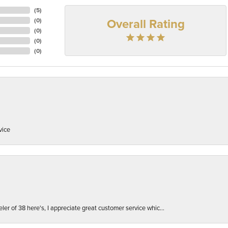
(
5
)
Overall Rating
(
0
)
(
0
)
(
0
)
(
0
)
vice
er of 38 here's, I appreciate great customer service whic...