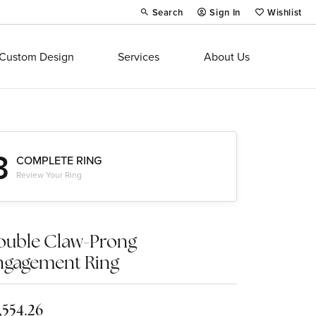
Search
Sign In
Wishlist
Toggle Toolbar Search Menu
Toggle My Account Menu
Toggle My Wi
Custom Design
Services
About Us
3
COMPLETE RING
Review Your Ring
ouble Claw-Prong
ngagement Ring
,554.26