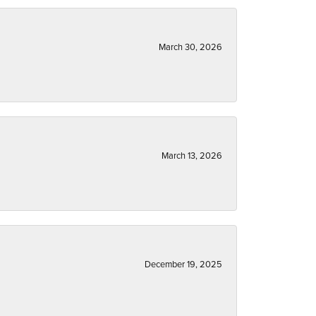
March 30, 2026
March 13, 2026
December 19, 2025