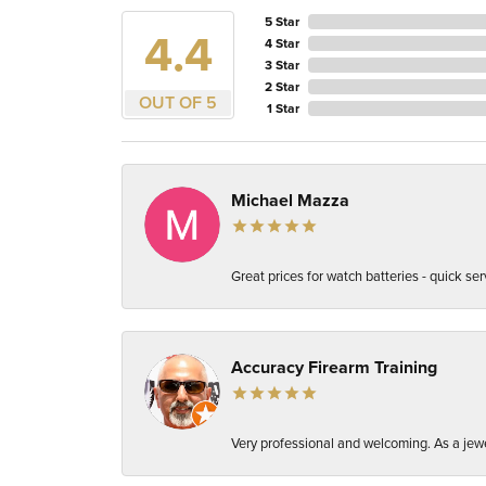
5 Star
4.4
4 Star
3 Star
2 Star
OUT OF 5
1 Star
Michael Mazza
Great prices for watch batteries - quick ser
Accuracy Firearm Training
Very professional and welcoming. As a jewel