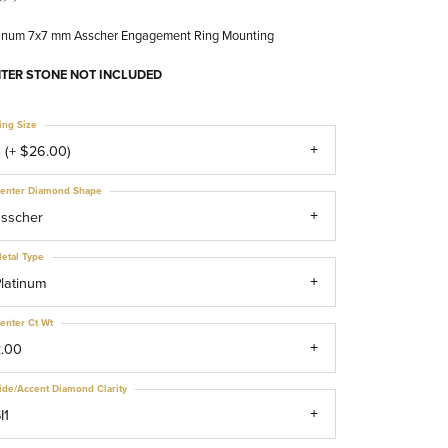
tinum 7x7 mm Asscher Engagement Ring Mounting
TER STONE NOT INCLUDED
ing Size
 (+ $26.00)
enter Diamond Shape
asscher
etal Type
latinum
enter Ct Wt
2.00
ide/Accent Diamond Clarity
I1