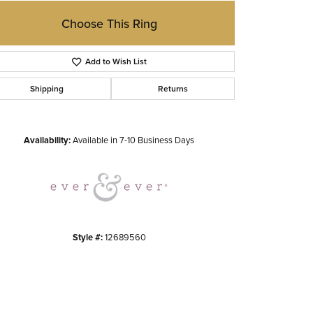
Choose This Ring
Add to Wish List
Shipping
Returns
Click to zoom
Availability:
Available in 7-10 Business Days
Style #:
12689560