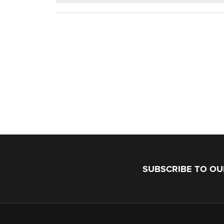
SUBSCRIBE TO O