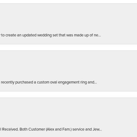
ly to create an updated wedding set that was made up of ne...
. I recently purchased a custom oval engagement ring and...
 I Received. Both Customer (Alex and Fam.) service and Jew...