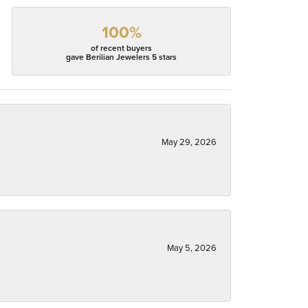
100%
of recent buyers
gave Berilian Jewelers 5 stars
May 29, 2026
May 5, 2026