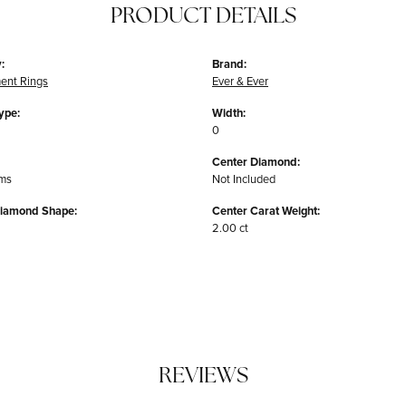
PRODUCT DETAILS
:
Brand:
ent Rings
Ever & Ever
ype:
Width:
0
Center Diamond:
ams
Not Included
Diamond Shape:
Center Carat Weight:
2.00 ct
REVIEWS