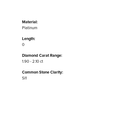
Material:
Platinum
Length:
0
Diamond Carat Range:
1.90 - 2.10 ct
Common Stone Clarity:
SI1