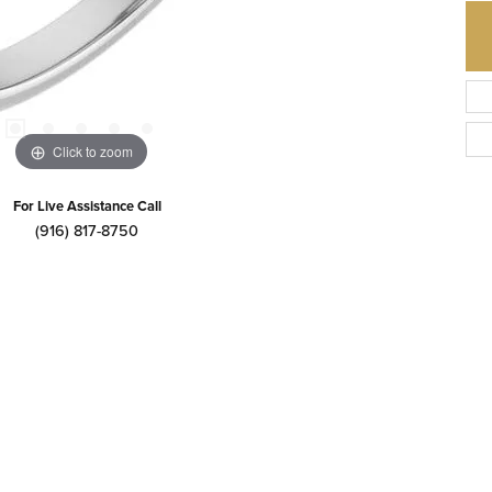
Click to zoom
For Live Assistance Call
(916) 817-8750