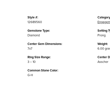
Style #:
Category
12689560
Engagem
Gemstone Type:
Setting T
Diamond
Prong
Center Gem Dimensions:
Weight:
7x7
6.00 gr
Ring Size Range:
Center 
3 – 10
Asscher
Common Stone Color:
G-H