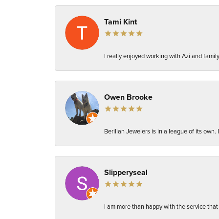
Tami Kint
I really enjoyed working with Azi and fami
Owen Brooke
Berilian Jewelers is in a league of its own
Slipperyseal
I am more than happy with the service that