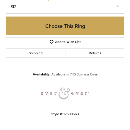
SI2
Choose This Ring
Add to Wish List
Shipping
Returns
Availability:
Available in 7-10 Business Days
Style #:
12689563