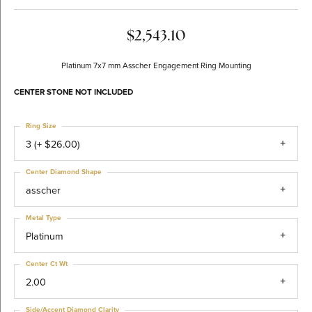
$2,543.10
Platinum 7x7 mm Asscher Engagement Ring Mounting
CENTER STONE NOT INCLUDED
Ring Size
3 (+ $26.00)
Center Diamond Shape
asscher
Metal Type
Platinum
Center Ct Wt
2.00
Side/Accent Diamond Clarity