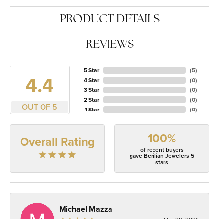
PRODUCT DETAILS
REVIEWS
5 Star
(
5
)
4.4
4 Star
(
0
)
3 Star
(
0
)
2 Star
(
0
)
OUT OF 5
1 Star
(
0
)
100%
Overall Rating
of recent buyers
gave Berilian Jewelers 5
stars
Michael Mazza