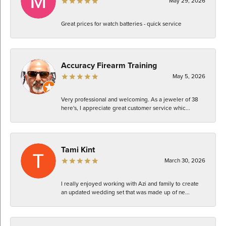
May 29, 2026
Great prices for watch batteries - quick service
Accuracy Firearm Training
May 5, 2026
Very professional and welcoming. As a jeweler of 38
here's, I appreciate great customer service whic...
Tami Kint
March 30, 2026
I really enjoyed working with Azi and family to create
an updated wedding set that was made up of ne...