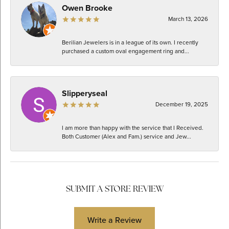
Owen Brooke
March 13, 2026
Berilian Jewelers is in a league of its own. I recently
purchased a custom oval engagement ring and...
Slipperyseal
December 19, 2025
I am more than happy with the service that I Received.
Both Customer (Alex and Fam.) service and Jew...
SUBMIT A STORE REVIEW
Write a Review