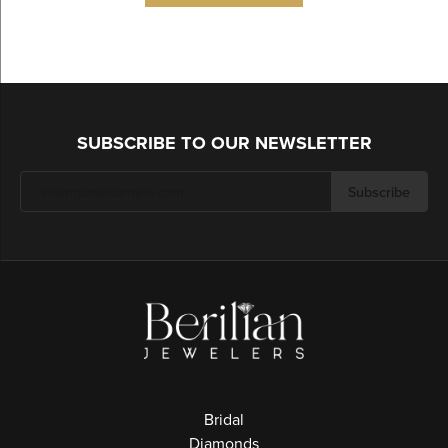
SUBSCRIBE TO OUR NEWSLETTER
Subscribe
Bridal
Diamonds