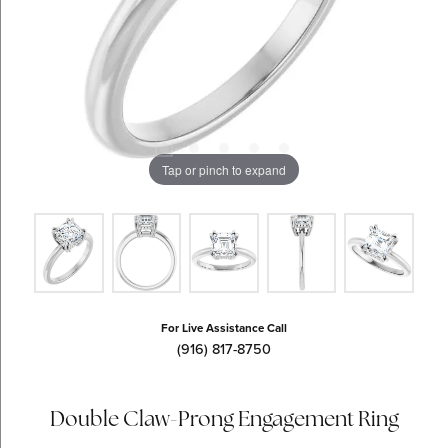
Tap or pinch to expand
For Live Assistance Call
(916) 817-8750
Double Claw-Prong Engagement Ring