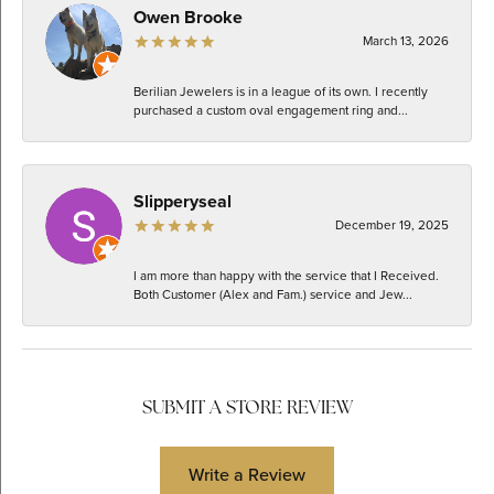
Owen Brooke
March 13, 2026
Berilian Jewelers is in a league of its own. I recently
purchased a custom oval engagement ring and...
Slipperyseal
December 19, 2025
I am more than happy with the service that I Received.
Both Customer (Alex and Fam.) service and Jew...
SUBMIT A STORE REVIEW
Write a Review