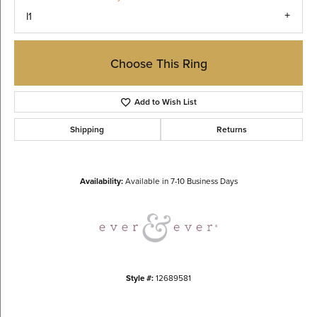
I1
Choose This Ring
Add to Wish List
Shipping
Returns
Availability:
Available in 7-10 Business Days
Style #:
12689581