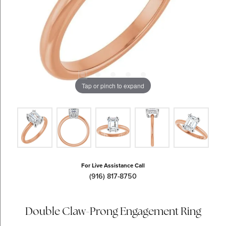
Tap or pinch to expand
For Live Assistance Call
(916) 817-8750
Double Claw-Prong Engagement Ring