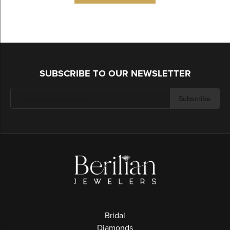
SUBSCRIBE TO OUR NEWSLETTER
Subscribe
Bridal
Diamonds