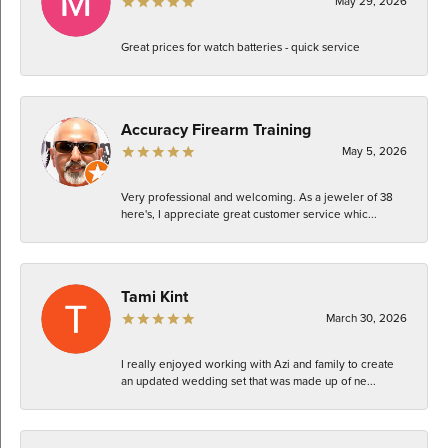
May 29, 2026
Great prices for watch batteries - quick service
Accuracy Firearm Training
May 5, 2026
Very professional and welcoming. As a jeweler of 38
here's, I appreciate great customer service whic...
Tami Kint
March 30, 2026
I really enjoyed working with Azi and family to create
an updated wedding set that was made up of ne...