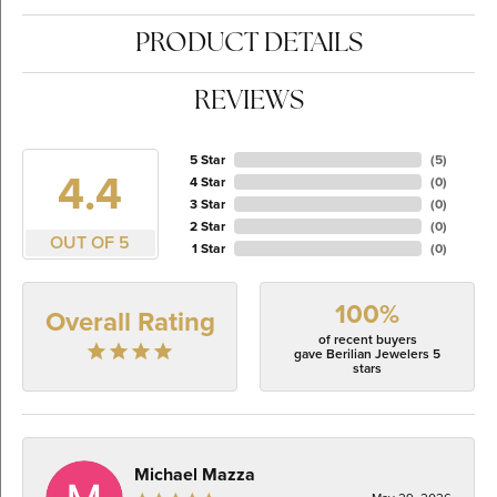
PRODUCT DETAILS
REVIEWS
5 Star
(
5
)
4.4
4 Star
(
0
)
3 Star
(
0
)
2 Star
(
0
)
OUT OF 5
1 Star
(
0
)
100%
Overall Rating
of recent buyers
gave Berilian Jewelers 5
stars
Michael Mazza