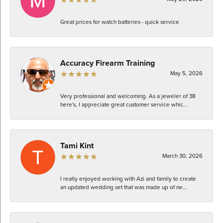
Great prices for watch batteries - quick service
Accuracy Firearm Training
May 5, 2026
Very professional and welcoming. As a jeweler of 38
here's, I appreciate great customer service whic...
Tami Kint
March 30, 2026
I really enjoyed working with Azi and family to create
an updated wedding set that was made up of ne...