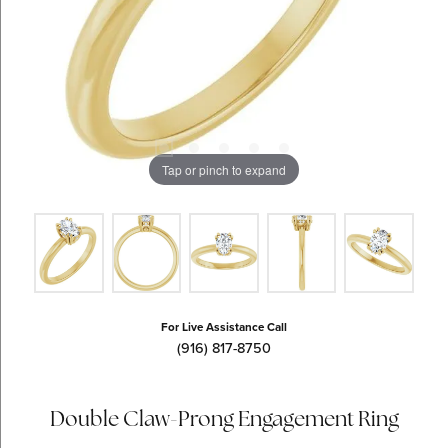
Tap or pinch to expand
For Live Assistance Call
(916) 817-8750
Double Claw-Prong Engagement Ring