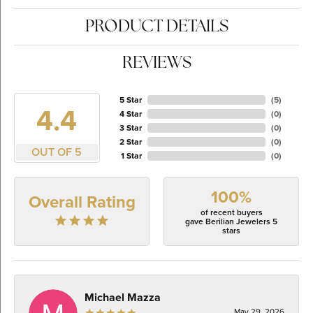
PRODUCT DETAILS
REVIEWS
5 Star
(
5
)
4.4
4 Star
(
0
)
3 Star
(
0
)
2 Star
(
0
)
OUT OF 5
1 Star
(
0
)
100%
Overall Rating
of recent buyers
gave Berilian Jewelers 5
stars
Michael Mazza
May 29, 2026