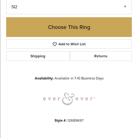
SI2
Choose This Ring
Add to Wish List
Shipping
Returns
Availability:
Available in 7-10 Business Days
Style #:
12689697