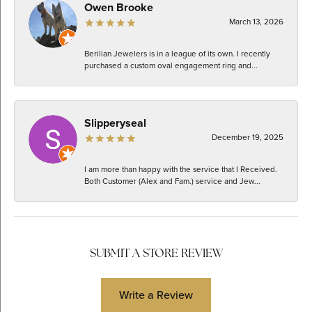
Owen Brooke
March 13, 2026
Berilian Jewelers is in a league of its own. I recently
purchased a custom oval engagement ring and...
Slipperyseal
December 19, 2025
I am more than happy with the service that I Received.
Both Customer (Alex and Fam.) service and Jew...
SUBMIT A STORE REVIEW
Write a Review