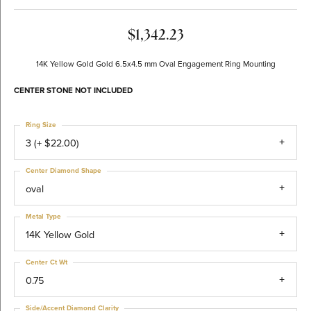
$1,342.23
14K Yellow Gold Gold 6.5x4.5 mm Oval Engagement Ring Mounting
CENTER STONE NOT INCLUDED
Ring Size
3 (+ $22.00)
Center Diamond Shape
oval
Metal Type
14K Yellow Gold
Center Ct Wt
0.75
Side/Accent Diamond Clarity