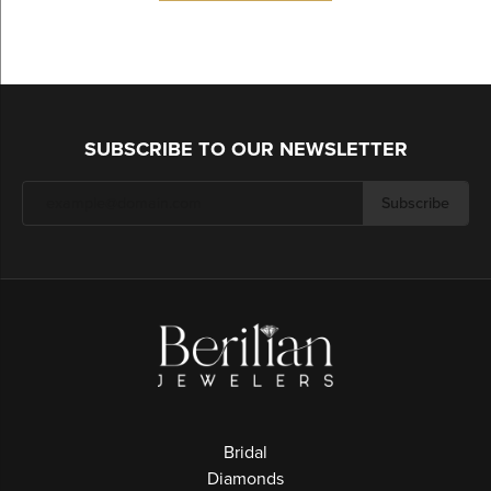
SUBSCRIBE TO OUR NEWSLETTER
Subscribe
Bridal
Diamonds