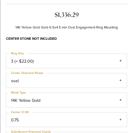
$1,336.29
14K Yellow Gold Gold 6.5x4.5 mm Oval Engagement Ring Mounting
CENTER STONE NOT INCLUDED
Ring Size
3 (+ $22.00)
Center Diamond Shape
oval
Metal Type
14K Yellow Gold
Center Ct Wt
0.75
Side/Accent Diamond Clarity