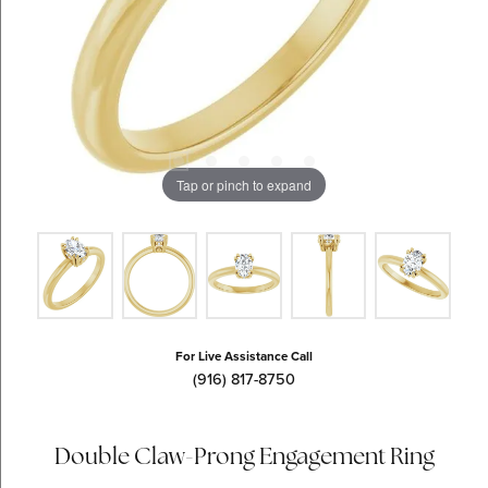
Tap or pinch to expand
For Live Assistance Call
(916) 817-8750
Double Claw-Prong Engagement Ring