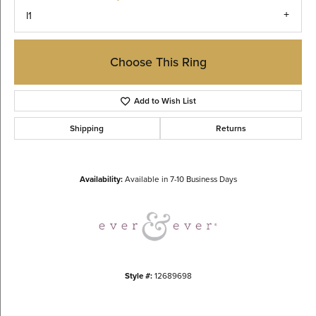
I1
Choose This Ring
Add to Wish List
Shipping
Returns
Availability:
Available in 7-10 Business Days
Style #:
12689698