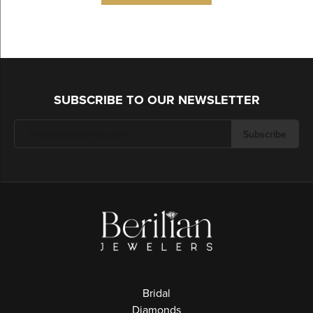
SUBSCRIBE TO OUR NEWSLETTER
Subscribe
Bridal
Diamonds