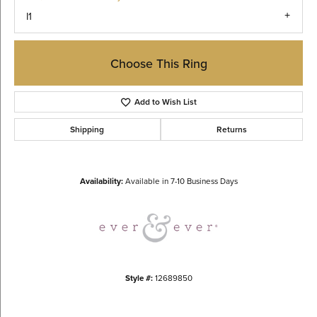
I1
Choose This Ring
Add to Wish List
Shipping
Returns
Availability:
Available in 7-10 Business Days
Style #:
12689850