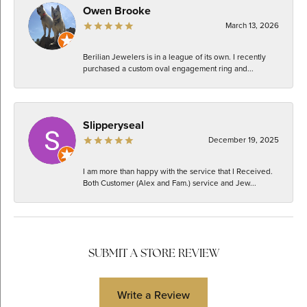
Owen Brooke
March 13, 2026
Berilian Jewelers is in a league of its own. I recently
purchased a custom oval engagement ring and...
Slipperyseal
December 19, 2025
I am more than happy with the service that I Received.
Both Customer (Alex and Fam.) service and Jew...
SUBMIT A STORE REVIEW
Write a Review