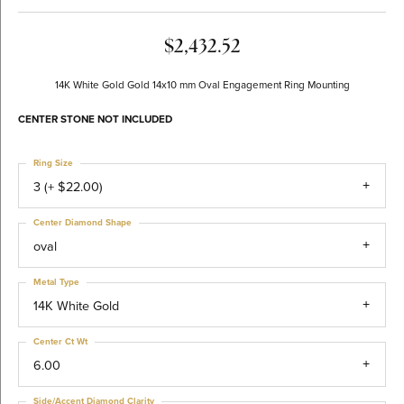
$2,432.52
14K White Gold Gold 14x10 mm Oval Engagement Ring Mounting
CENTER STONE NOT INCLUDED
Ring Size
3 (+ $22.00)
Center Diamond Shape
oval
Metal Type
14K White Gold
Center Ct Wt
6.00
Side/Accent Diamond Clarity