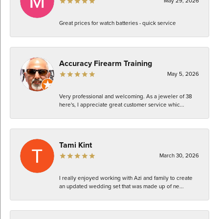
May 29, 2026
Great prices for watch batteries - quick service
Accuracy Firearm Training
May 5, 2026
Very professional and welcoming. As a jeweler of 38
here's, I appreciate great customer service whic...
Tami Kint
March 30, 2026
I really enjoyed working with Azi and family to create
an updated wedding set that was made up of ne...