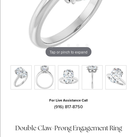
Tap or pinch to expand
For Live Assistance Call
(916) 817-8750
Double Claw-Prong Engagement Ring