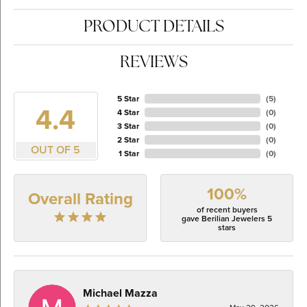
PRODUCT DETAILS
REVIEWS
5 Star
(
5
)
4.4
4 Star
(
0
)
3 Star
(
0
)
2 Star
(
0
)
OUT OF 5
1 Star
(
0
)
100%
Overall Rating
of recent buyers
gave Berilian Jewelers 5
stars
Michael Mazza