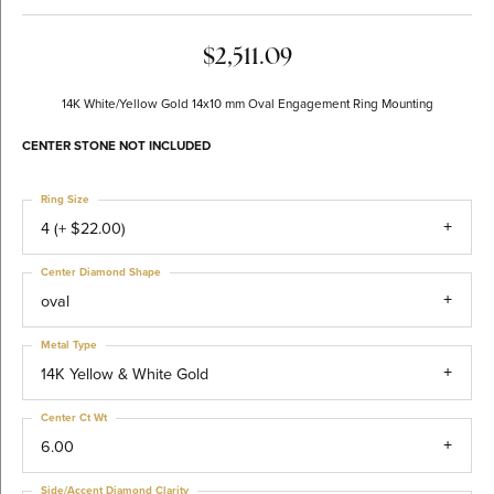
$2,511.09
14K White/Yellow Gold 14x10 mm Oval Engagement Ring Mounting
CENTER STONE NOT INCLUDED
Ring Size
4 (+ $22.00)
Center Diamond Shape
oval
Metal Type
14K Yellow & White Gold
Center Ct Wt
6.00
Side/Accent Diamond Clarity