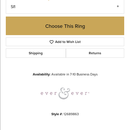
SI1
Choose This Ring
Add to Wish List
Shipping
Returns
Availability:
Available in 7-10 Business Days
Style #:
12689863