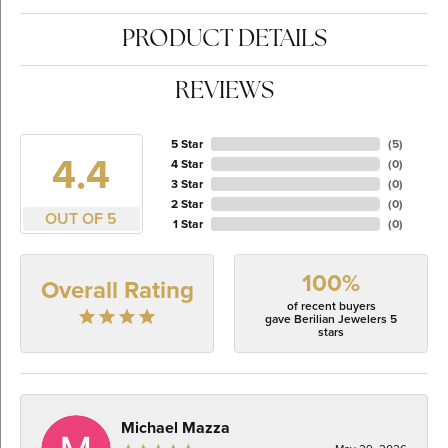
PRODUCT DETAILS
REVIEWS
5 Star
(
5
)
4.4
4 Star
(
0
)
3 Star
(
0
)
2 Star
(
0
)
OUT OF 5
1 Star
(
0
)
100%
Overall Rating
of recent buyers
gave Berilian Jewelers 5
stars
Michael Mazza