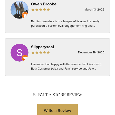
Owen Brooke
March 13, 2026
Berilian Jewelers is in a league of its own. I recently
purchased a custom oval engagement ring and...
Slipperyseal
December 19, 2025
I am more than happy with the service that I Received.
Both Customer (Alex and Fam.) service and Jew...
SUBMIT A STORE REVIEW
Write a Review