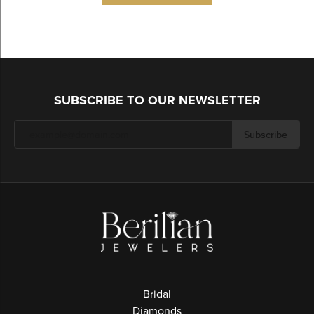
SUBSCRIBE TO OUR NEWSLETTER
Subscribe
Bridal
Diamonds