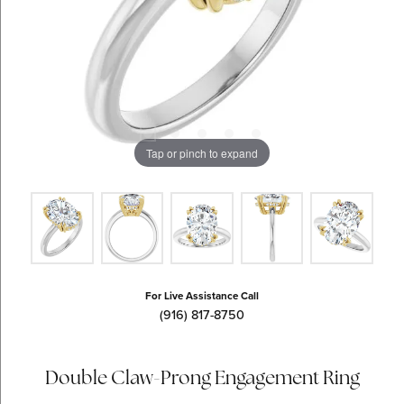
Tap or pinch to expand
For Live Assistance Call
(916) 817-8750
Double Claw-Prong Engagement Ring