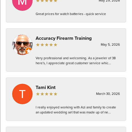
May 29, 2026
Great prices for watch batteries - quick service
Accuracy Firearm Training
May 5, 2026
Very professional and welcoming. As a jeweler of 38
here's, I appreciate great customer service whic...
Tami Kint
March 30, 2026
I really enjoyed working with Azi and family to create
an updated wedding set that was made up of ne...