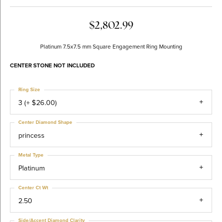
$2,802.99
Platinum 7.5x7.5 mm Square Engagement Ring Mounting
CENTER STONE NOT INCLUDED
Ring Size
3 (+ $26.00)
Center Diamond Shape
princess
Metal Type
Platinum
Center Ct Wt
2.50
Side/Accent Diamond Clarity