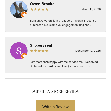
Owen Brooke
March 13, 2026
Berilian Jewelers is in a league of its own. I recently
purchased a custom oval engagement ring and...
Slipperyseal
December 19, 2025
I am more than happy with the service that I Received.
Both Customer (Alex and Fam.) service and Jew...
SUBMIT A STORE REVIEW
Write a Review