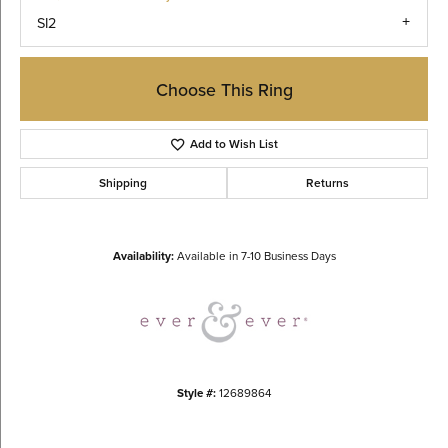
SI2
Choose This Ring
Add to Wish List
Shipping
Returns
Availability:
Available in 7-10 Business Days
Style #:
12689864