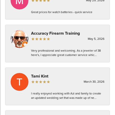
May 29, 2026
Great prices for watch batteries - quick service
Accuracy Firearm Training
May 5, 2026
Very professional and welcoming. As a jeweler of 38
here's, I appreciate great customer service whic...
Tami Kint
March 30, 2026
I really enjoyed working with Azi and family to create
an updated wedding set that was made up of ne...