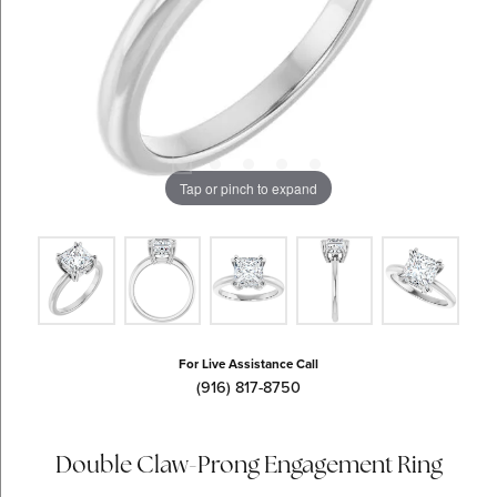
Tap or pinch to expand
For Live Assistance Call
(916) 817-8750
Double Claw-Prong Engagement Ring