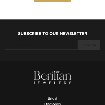
SUBSCRIBE TO OUR NEWSLETTER
Subscribe
Bridal
Diamonds