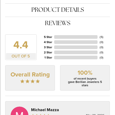
PRODUCT DETAILS
REVIEWS
5 Star
(
5
)
4.4
4 Star
(
0
)
3 Star
(
0
)
2 Star
(
0
)
OUT OF 5
1 Star
(
0
)
100%
Overall Rating
of recent buyers
gave Berilian Jewelers 5
stars
Michael Mazza