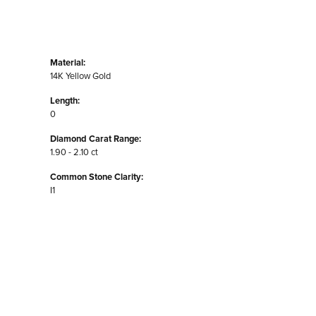
Material:
14K Yellow Gold
Length:
0
Diamond Carat Range:
1.90 - 2.10 ct
Common Stone Clarity:
I1