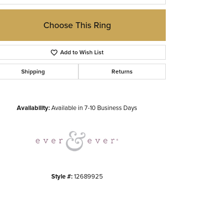
Choose This Ring
Add to Wish List
Shipping
Returns
Click to zoom
Availability:
Available in 7-10 Business Days
Style #:
12689925