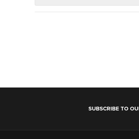
SUBSCRIBE TO O