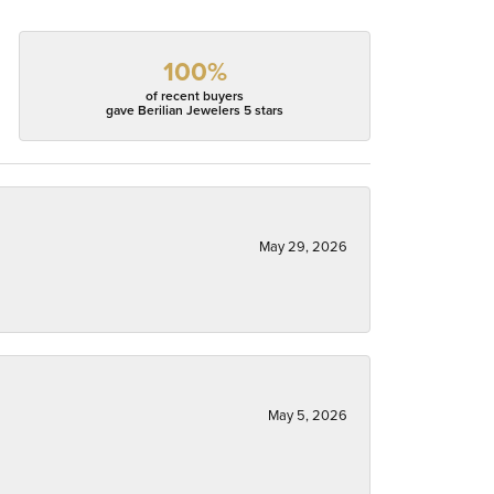
100%
of recent buyers
gave Berilian Jewelers 5 stars
May 29, 2026
May 5, 2026