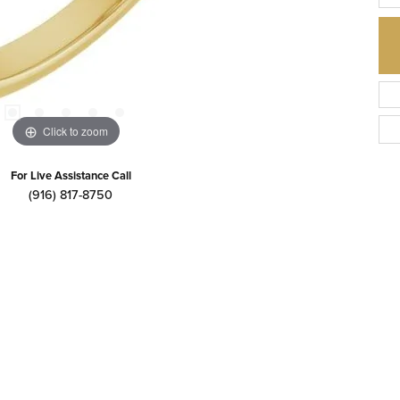
Click to zoom
For Live Assistance Call
(916) 817-8750