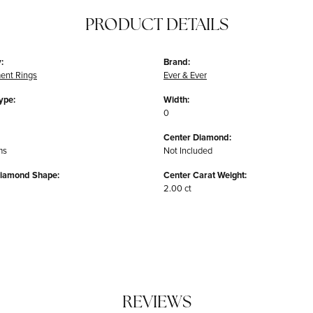
PRODUCT DETAILS
:
Brand:
ent Rings
Ever & Ever
ype:
Width:
0
Center Diamond:
ms
Not Included
Diamond Shape:
Center Carat Weight:
2.00 ct
REVIEWS