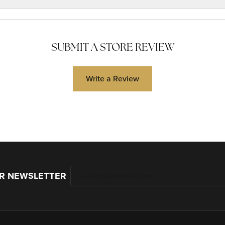
SUBMIT A STORE REVIEW
Write a Review
UR NEWSLETTER