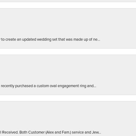
ly to create an updated wedding set that was made up of ne...
. I recently purchased a custom oval engagement ring and...
 I Received. Both Customer (Alex and Fam.) service and Jew...