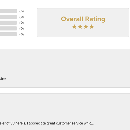
(
5
)
Overall Rating
(
0
)
(
0
)
(
0
)
(
0
)
vice
er of 38 here's, I appreciate great customer service whic...