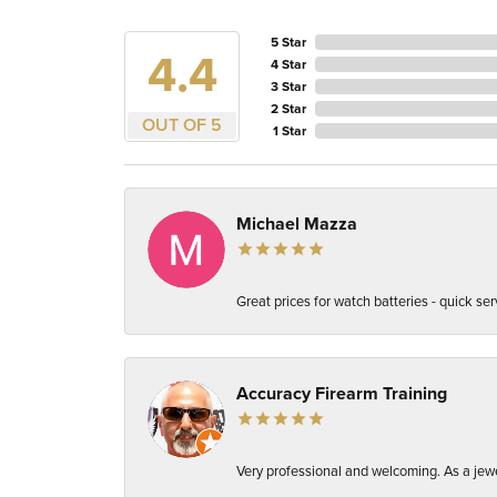
5 Star
4.4
4 Star
3 Star
2 Star
OUT OF 5
1 Star
Michael Mazza
Great prices for watch batteries - quick ser
Accuracy Firearm Training
Very professional and welcoming. As a jewel