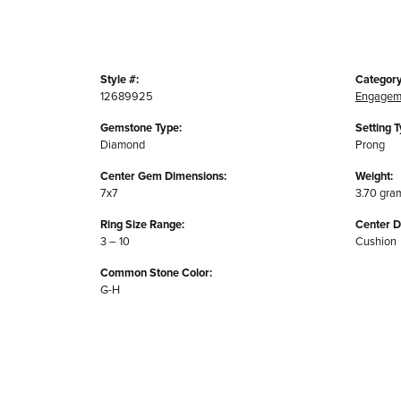
Style #:
Category
12689925
Engagem
Gemstone Type:
Setting T
Diamond
Prong
Center Gem Dimensions:
Weight:
7x7
3.70 gra
Ring Size Range:
Center 
3 – 10
Cushion
Common Stone Color:
G-H