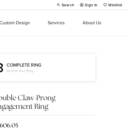
Search
Sign In
Wishlist
Toggle Toolbar Search Menu
Toggle My Account Menu
Toggle My Wi
Custom Design
Services
About Us
3
COMPLETE RING
Review Your Ring
ouble Claw-Prong
ngagement Ring
,606.05