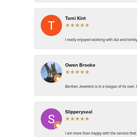
Tami Kint
I really enjoyed working with Azi and fami
Owen Brooke
Berilian Jewelers is in a league of its own
Slipperyseal
I am more than happy with the service that