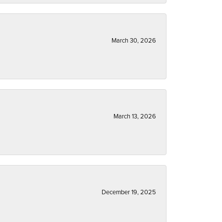
March 30, 2026
March 13, 2026
December 19, 2025