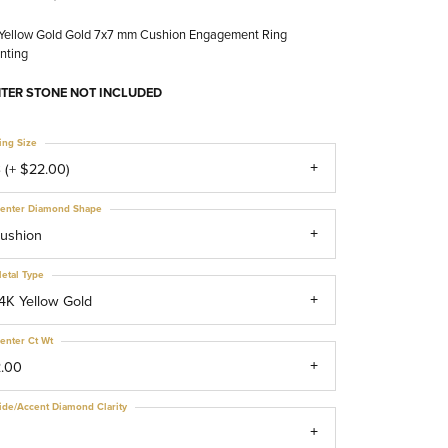
 Yellow Gold Gold 7x7 mm Cushion Engagement Ring
nting
TER STONE NOT INCLUDED
ing Size
 (+ $22.00)
enter Diamond Shape
ushion
etal Type
4K Yellow Gold
enter Ct Wt
2.00
ide/Accent Diamond Clarity
1