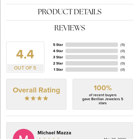
PRODUCT DETAILS
REVIEWS
5 Star
(
5
)
4.4
4 Star
(
0
)
3 Star
(
0
)
2 Star
(
0
)
OUT OF 5
1 Star
(
0
)
100%
Overall Rating
of recent buyers
gave Berilian Jewelers 5
stars
Michael Mazza