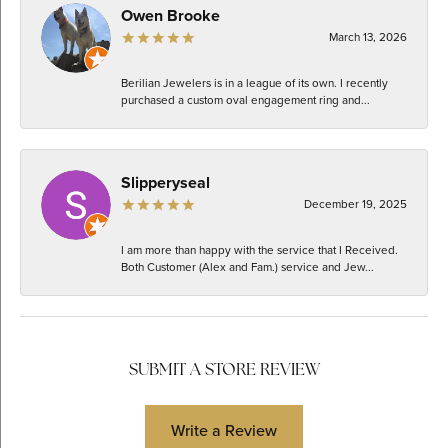
Owen Brooke
March 13, 2026
Berilian Jewelers is in a league of its own. I recently
purchased a custom oval engagement ring and...
Slipperyseal
December 19, 2025
I am more than happy with the service that I Received.
Both Customer (Alex and Fam.) service and Jew...
SUBMIT A STORE REVIEW
Write a Review