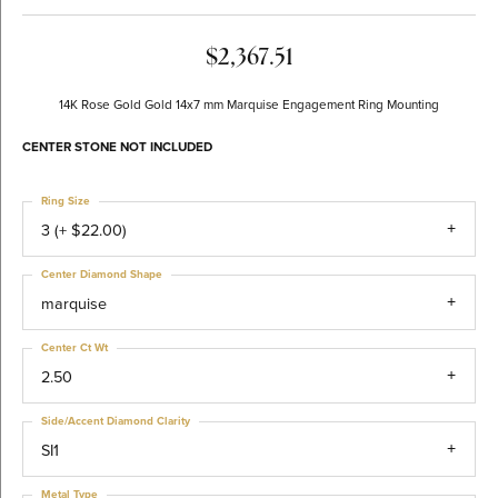
$2,367.51
14K Rose Gold Gold 14x7 mm Marquise Engagement Ring Mounting
CENTER STONE NOT INCLUDED
Ring Size
3 (+ $22.00)
Center Diamond Shape
marquise
Center Ct Wt
2.50
Side/Accent Diamond Clarity
SI1
Metal Type