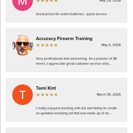
May 29, 2026
Great prices for watch batteries - quick service
Accuracy Firearm Training
May 5, 2026
Very professional and welcoming. As a jeweler of 38
here's, I appreciate great customer service whic...
Tami Kint
March 30, 2026
I really enjoyed working with Azi and family to create
an updated wedding set that was made up of ne...