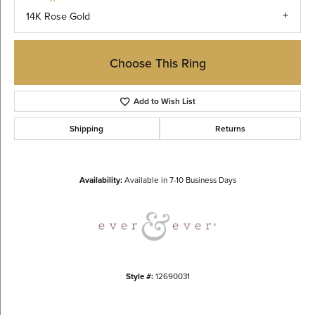
14K Rose Gold
Choose This Ring
Add to Wish List
Shipping
Returns
Availability:
Available in 7-10 Business Days
Style #:
12690031