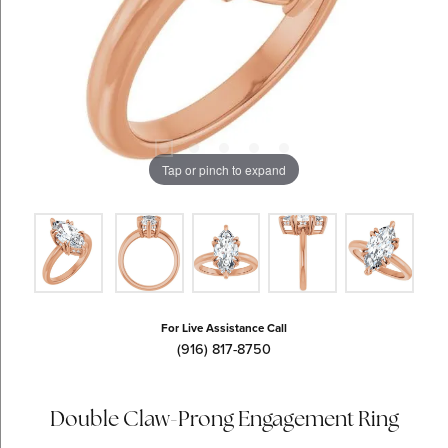
Tap or pinch to expand
For Live Assistance Call
(916) 817-8750
Double Claw-Prong Engagement Ring