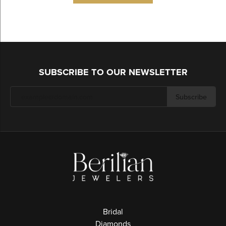
SUBSCRIBE TO OUR NEWSLETTER
Subscribe
Bridal
Diamonds