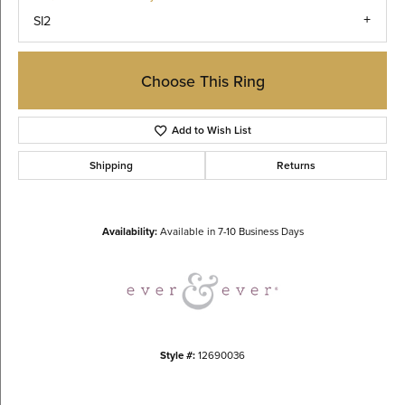
SI2
Choose This Ring
Add to Wish List
Shipping
Returns
Availability:
Available in 7-10 Business Days
Style #:
12690036