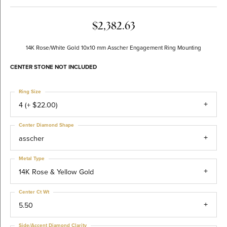
$2,382.63
14K Rose/White Gold 10x10 mm Asscher Engagement Ring Mounting
CENTER STONE NOT INCLUDED
Ring Size
4 (+ $22.00)
Center Diamond Shape
asscher
Metal Type
14K Rose & Yellow Gold
Center Ct Wt
5.50
Side/Accent Diamond Clarity