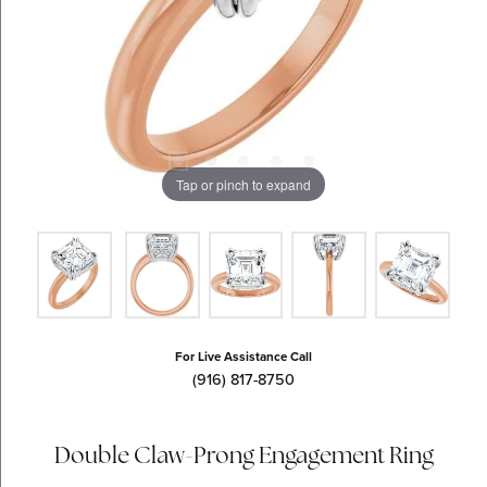
Tap or pinch to expand
For Live Assistance Call
(916) 817-8750
Double Claw-Prong Engagement Ring