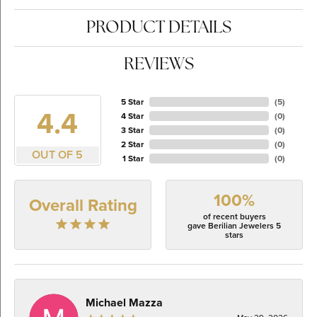
PRODUCT DETAILS
REVIEWS
5 Star
(
5
)
4.4
4 Star
(
0
)
3 Star
(
0
)
2 Star
(
0
)
OUT OF 5
1 Star
(
0
)
100%
Overall Rating
of recent buyers
gave Berilian Jewelers 5
stars
Michael Mazza