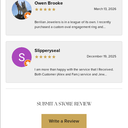
Owen Brooke
March 13, 2026
Berilian Jewelers is in a league of its own. I recently
purchased a custom oval engagement ring and...
Slipperyseal
December 19, 2025
I am more than happy with the service that I Received.
Both Customer (Alex and Fam.) service and Jew...
SUBMIT A STORE REVIEW
Write a Review