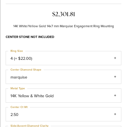
$2,301.81
14K White/Yellow Gold 14x7 mm Marquise Engagement Ring Mounting
CENTER STONE NOT INCLUDED
Ring Size
4 (+ $22.00)
Center Diamond Shape
marquise
Metal Type
14K Yellow & White Gold
Center Ct Wt
2.50
Side/Accent Diamond Clarity