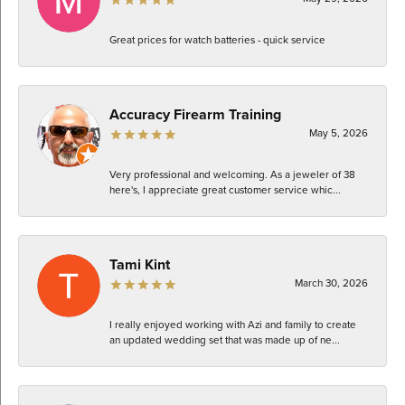
Great prices for watch batteries - quick service
Accuracy Firearm Training
May 5, 2026
Very professional and welcoming. As a jeweler of 38
here's, I appreciate great customer service whic...
Tami Kint
March 30, 2026
I really enjoyed working with Azi and family to create
an updated wedding set that was made up of ne...