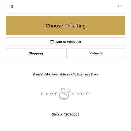
I1
Choose This Ring
Add to Wish List
Shipping
Returns
Availability:
Available in 7-10 Business Days
Style #:
12690068