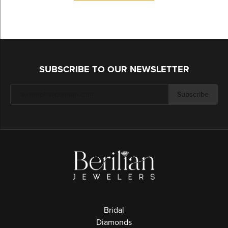
SUBSCRIBE TO OUR NEWSLETTER
Subscribe
Bridal
Diamonds