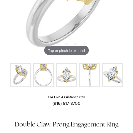
Tap or pinch to expand
For Live Assistance Call
(916) 817-8750
Double Claw-Prong Engagement Ring