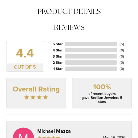
PRODUCT DETAILS
REVIEWS
5 Star
(
5
)
4.4
4 Star
(
0
)
3 Star
(
0
)
2 Star
(
0
)
OUT OF 5
1 Star
(
0
)
100%
Overall Rating
of recent buyers
gave Berilian Jewelers 5
stars
Michael Mazza
May 29, 2026