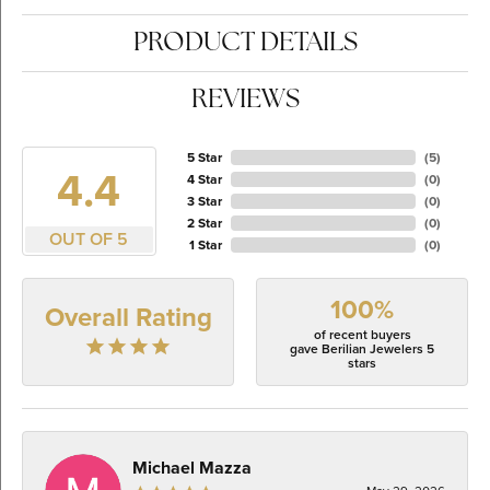
PRODUCT DETAILS
REVIEWS
5 Star
(
5
)
4.4
4 Star
(
0
)
3 Star
(
0
)
2 Star
(
0
)
OUT OF 5
1 Star
(
0
)
100%
Overall Rating
of recent buyers
gave Berilian Jewelers 5
stars
Michael Mazza