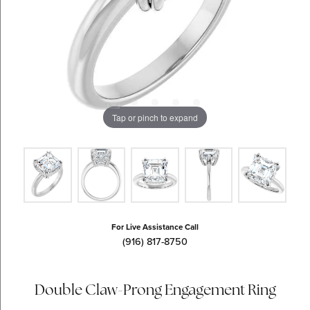
Tap or pinch to expand
For Live Assistance Call
(916) 817-8750
Double Claw-Prong Engagement Ring