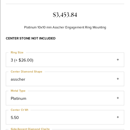
$3,453.84
Platinum 10x10 mm Asscher Engagement Ring Mounting
CENTER STONE NOT INCLUDED
Ring Size
3 (+ $26.00)
Center Diamond Shape
asscher
Metal Type
Platinum
Center Ct Wt
5.50
Side/Accent Diamond Clarity