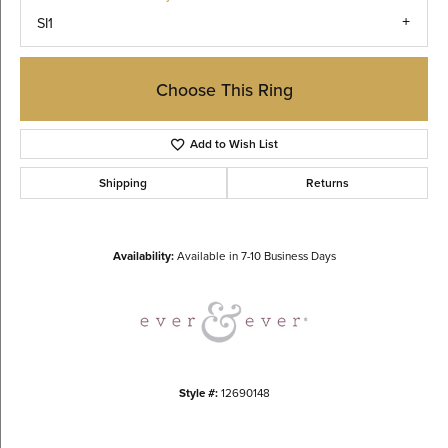
SI1
Choose This Ring
Add to Wish List
Shipping
Returns
Availability:
Available in 7-10 Business Days
Style #:
12690148