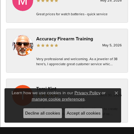
May 29, 2026
Great prices for watch batteries - quick service
Accuracy Firearm Training
May 5, 2026
Very professional and welcoming. As a jeweler of 38
here's, I appreciate great customer service whic...
Tami Kint
Learn how we use cookies in our
Privacy Policy
or
March 30, 2026
Close c
.
manage cookie preferences
I really enjoyed working with Azi and family to create
Decline all cookies
Accept all cookies
an updated wedding set that was made up of ne...