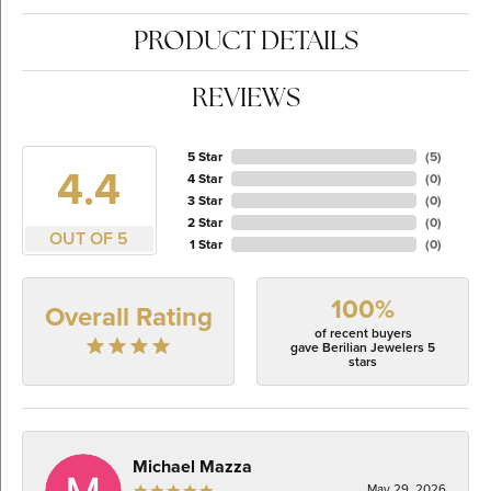
PRODUCT DETAILS
REVIEWS
5 Star
(
5
)
4.4
4 Star
(
0
)
3 Star
(
0
)
2 Star
(
0
)
OUT OF 5
1 Star
(
0
)
100%
Overall Rating
of recent buyers
gave Berilian Jewelers 5
stars
Michael Mazza
May 29, 2026