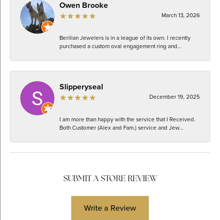
Owen Brooke
March 13, 2026
Berilian Jewelers is in a league of its own. I recently
purchased a custom oval engagement ring and...
Slipperyseal
December 19, 2025
I am more than happy with the service that I Received.
Both Customer (Alex and Fam.) service and Jew...
SUBMIT A STORE REVIEW
Write a Review