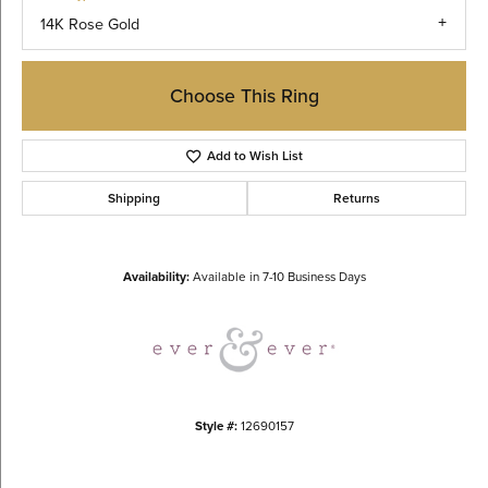
14K Rose Gold
Choose This Ring
Add to Wish List
Shipping
Returns
Availability:
Available in 7-10 Business Days
Style #:
12690157