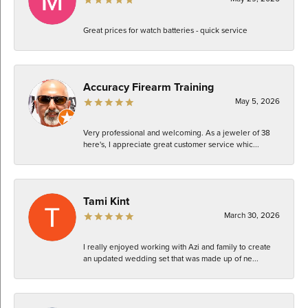
Great prices for watch batteries - quick service
Accuracy Firearm Training
May 5, 2026
Very professional and welcoming. As a jeweler of 38
here's, I appreciate great customer service whic...
Tami Kint
March 30, 2026
I really enjoyed working with Azi and family to create
an updated wedding set that was made up of ne...