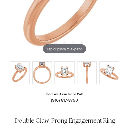
Tap or pinch to expand
For Live Assistance Call
(916) 817-8750
Double Claw-Prong Engagement Ring