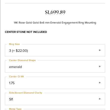
$1,699.89
14K Rose Gold Gold 8x6 mm Emerald Engagement Ring Mounting
CENTER STONE NOT INCLUDED
Ring Size
3 (+ $22.00)
Center Diamond Shape
emerald
Center Ct Wt
1.75
Side/Accent Diamond Clarity
SI1
Metal Type