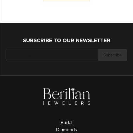
SUBSCRIBE TO OUR NEWSLETTER
Subscribe
Bridal
Diamonds