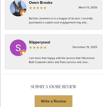
Owen Brooke
March 13, 2026
Berilian Jewelers is in a league of its own. I recently
purchased a custom oval engagement ring and...
Slipperyseal
December 19, 2025
I am more than happy with the service that I Received.
Both Customer (Alex and Fam.) service and Jew...
SUBMIT A STORE REVIEW
Write a Review