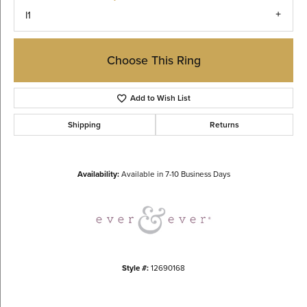
I1
Choose This Ring
Add to Wish List
Shipping
Returns
Availability:
Available in 7-10 Business Days
Style #:
12690168