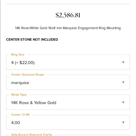
$2,586.81
14K Rose/White Gold 16x8 mm Marquise Engagement Ring Mounting
CENTER STONE NOT INCLUDED
Ring Size
4 (+ $22.00)
Center Diamond Shape
marquise
Metal Type
14K Rose & Yellow Gold
Center Ct Wt
4.00
Side/Accent Diamond Clarity