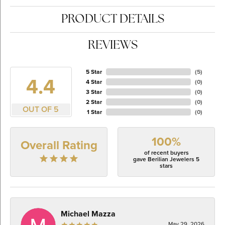
PRODUCT DETAILS
REVIEWS
5 Star
(
5
)
4.4
4 Star
(
0
)
3 Star
(
0
)
2 Star
(
0
)
OUT OF 5
1 Star
(
0
)
100%
Overall Rating
of recent buyers
gave Berilian Jewelers 5
stars
Michael Mazza
May 29, 2026