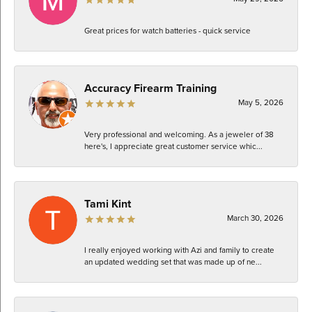
Great prices for watch batteries - quick service
Accuracy Firearm Training
May 5, 2026
Very professional and welcoming. As a jeweler of 38
here's, I appreciate great customer service whic...
Tami Kint
March 30, 2026
I really enjoyed working with Azi and family to create
an updated wedding set that was made up of ne...