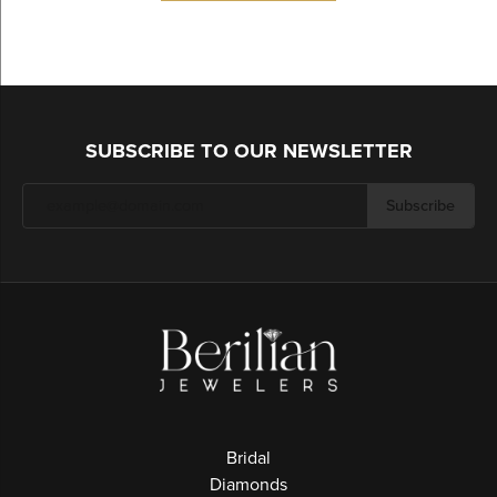
SUBSCRIBE TO OUR NEWSLETTER
Subscribe
Bridal
Diamonds