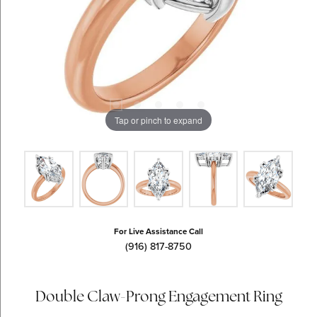
Tap or pinch to expand
For Live Assistance Call
(916) 817-8750
Double Claw-Prong Engagement Ring