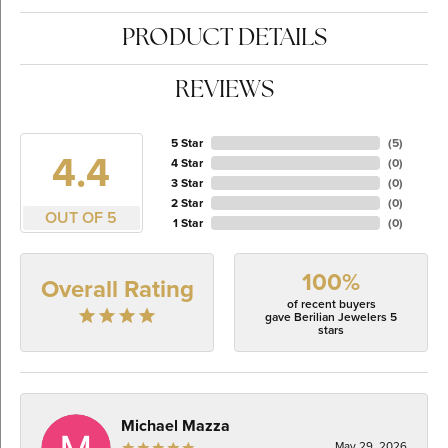
PRODUCT DETAILS
REVIEWS
5 Star
(
5
)
4.4
4 Star
(
0
)
3 Star
(
0
)
2 Star
(
0
)
OUT OF 5
1 Star
(
0
)
100%
Overall Rating
of recent buyers
gave Berilian Jewelers 5
stars
Michael Mazza
May 29, 2026