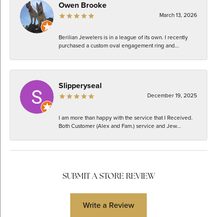
Owen Brooke
March 13, 2026
Berilian Jewelers is in a league of its own. I recently
purchased a custom oval engagement ring and...
Slipperyseal
December 19, 2025
I am more than happy with the service that I Received.
Both Customer (Alex and Fam.) service and Jew...
SUBMIT A STORE REVIEW
Write a Review