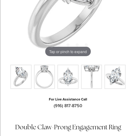
Tap or pinch to expand
For Live Assistance Call
(916) 817-8750
Double Claw-Prong Engagement Ring