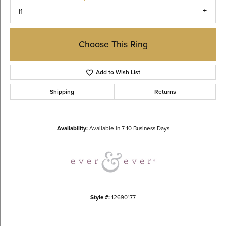
I1
Choose This Ring
Add to Wish List
Shipping
Returns
Availability:
Available in 7-10 Business Days
Style #:
12690177