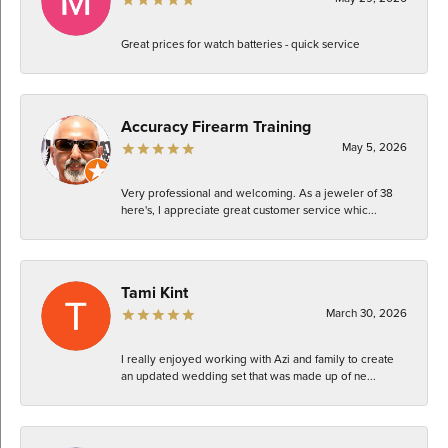
Great prices for watch batteries - quick service
Accuracy Firearm Training
May 5, 2026
Very professional and welcoming. As a jeweler of 38
here's, I appreciate great customer service whic...
Tami Kint
March 30, 2026
I really enjoyed working with Azi and family to create
an updated wedding set that was made up of ne...