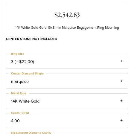
$2,542.83
14K White Gold Gold 16x8 mm Marquise Engagement Ring Mounting
CENTER STONE NOT INCLUDED
Ring Size
3 (+ $22.00)
Center Diamond Shape
marquise
Metal Type
14K White Gold
Center Ct Wt
4.00
Side/Accent Diamond Clarity