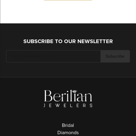
SUBSCRIBE TO OUR NEWSLETTER
Subscribe
Bridal
Diamonds