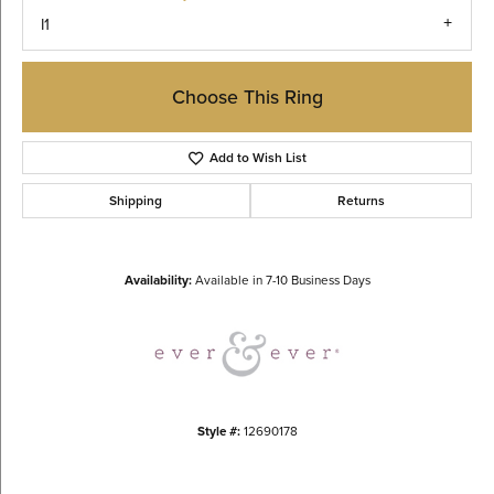
I1
Choose This Ring
Add to Wish List
Shipping
Returns
Availability:
Available in 7-10 Business Days
Style #:
12690178