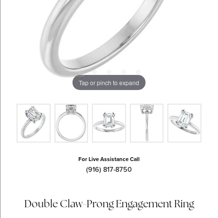
Tap or pinch to expand
For Live Assistance Call
(916) 817-8750
Double Claw-Prong Engagement Ring