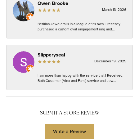
Owen Brooke
March 13, 2026
Berilian Jewelers is in a league of its own. I recently
purchased a custom oval engagement ring and...
Slipperyseal
December 19, 2025
I am more than happy with the service that I Received.
Both Customer (Alex and Fam.) service and Jew...
SUBMIT A STORE REVIEW
Write a Review