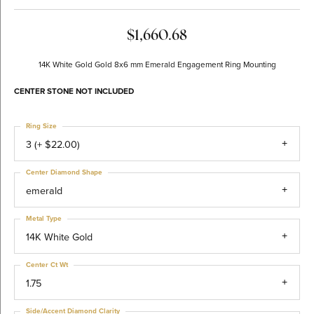
$1,660.68
14K White Gold Gold 8x6 mm Emerald Engagement Ring Mounting
CENTER STONE NOT INCLUDED
Ring Size
3 (+ $22.00)
Center Diamond Shape
emerald
Metal Type
14K White Gold
Center Ct Wt
1.75
Side/Accent Diamond Clarity