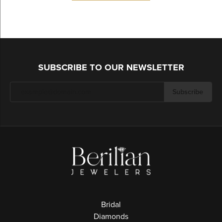
SUBSCRIBE TO OUR NEWSLETTER
Subscribe
Bridal
Diamonds