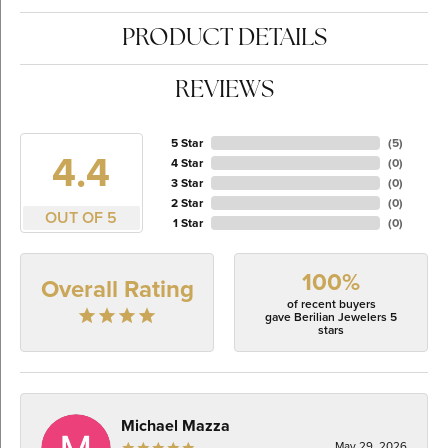
PRODUCT DETAILS
REVIEWS
5 Star
(
5
)
4.4
4 Star
(
0
)
3 Star
(
0
)
2 Star
(
0
)
OUT OF 5
1 Star
(
0
)
100%
Overall Rating
of recent buyers
gave Berilian Jewelers 5
stars
Michael Mazza
May 29, 2026