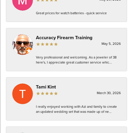
Great prices for watch batteries - quick service
Accuracy Firearm Training
May 5, 2026
Very professional and welcoming. As a jeweler of 38
here's, I appreciate great customer service whic...
Tami Kint
March 30, 2026
I really enjoyed working with Azi and family to create
an updated wedding set that was made up of ne...