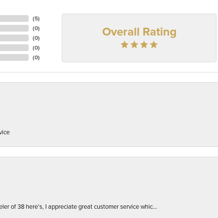
(
5
)
Overall Rating
(
0
)
(
0
)
(
0
)
(
0
)
vice
er of 38 here's, I appreciate great customer service whic...