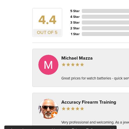
5 Star
4.4
4 Star
3 Star
2 Star
OUT OF 5
1 Star
Michael Mazza
Great prices for watch batteries - quick ser
Accuracy Firearm Training
Very professional and welcoming. As a jewel