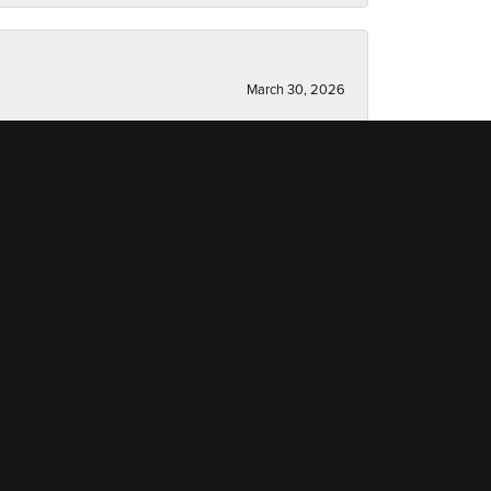
March 30, 2026
March 13, 2026
December 19, 2025