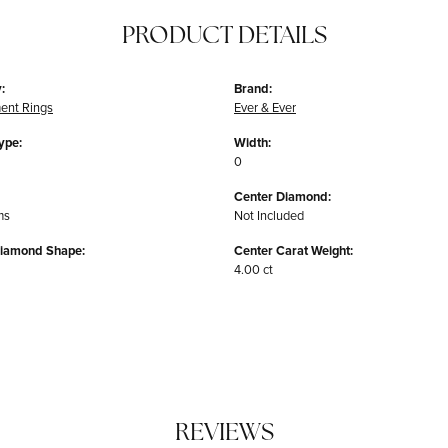
PRODUCT DETAILS
:
Brand:
ent Rings
Ever & Ever
ype:
Width:
0
Center Diamond:
ms
Not Included
Diamond Shape:
Center Carat Weight:
4.00 ct
REVIEWS