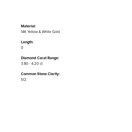
Material:
14K Yellow & White Gold
Length:
0
Diamond Carat Range:
3.80 - 4.20 ct
Common Stone Clarity:
SI2