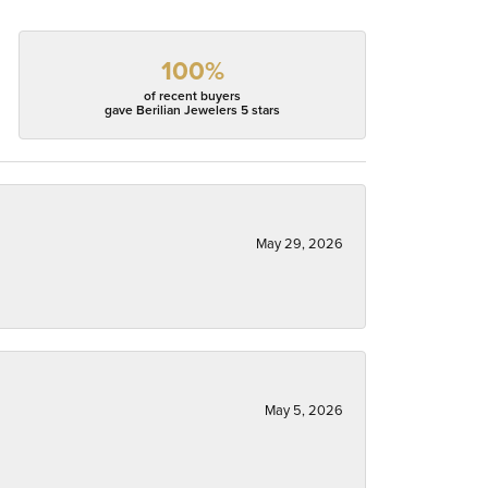
100%
of recent buyers
gave Berilian Jewelers 5 stars
May 29, 2026
May 5, 2026