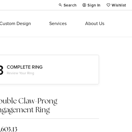
Search
Sign In
Wishlist
Toggle Toolbar Search Menu
Toggle My Account Menu
Toggle My Wi
Custom Design
Services
About Us
3
COMPLETE RING
Review Your Ring
ouble Claw-Prong
ngagement Ring
,603.13