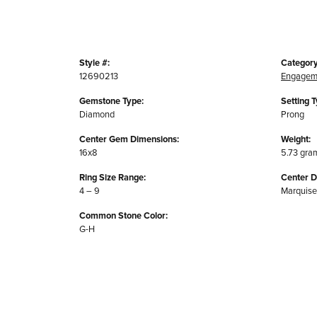
Style #:
Category
12690213
Engagem
Gemstone Type:
Setting T
Diamond
Prong
Center Gem Dimensions:
Weight:
16x8
5.73 gra
Ring Size Range:
Center 
4 – 9
Marquise
Common Stone Color:
G-H