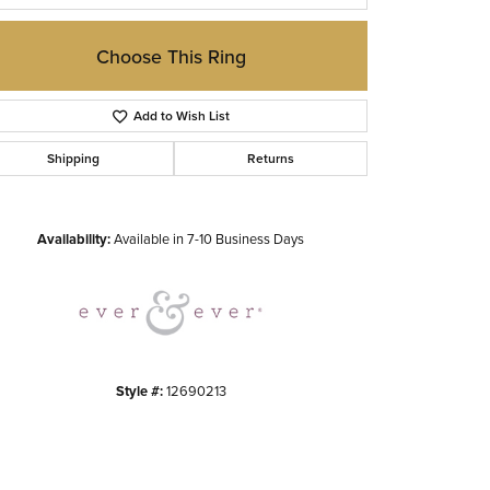
Choose This Ring
Add to Wish List
Shipping
Returns
Click to zoom
Availability:
Available in 7-10 Business Days
Style #:
12690213