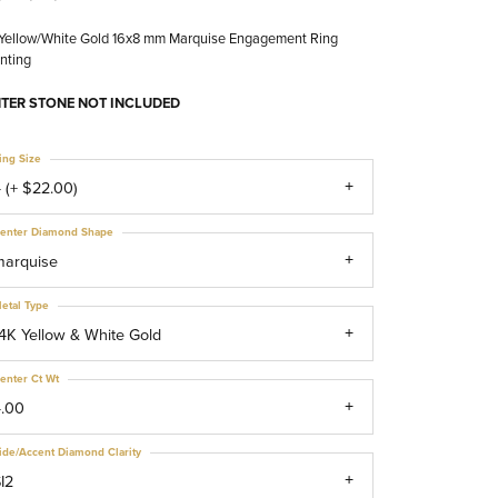
 Yellow/White Gold 16x8 mm Marquise Engagement Ring
nting
TER STONE NOT INCLUDED
ing Size
 (+ $22.00)
enter Diamond Shape
marquise
etal Type
4K Yellow & White Gold
enter Ct Wt
4.00
ide/Accent Diamond Clarity
I2