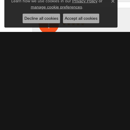
Learn how we use cookies in our
Privacy Policy
or
Close c
.
manage cookie preferences
Tami Kint
Decline all cookies
Accept all cookies
I really enjoyed working with Azi and fami
Owen Brooke
Berilian Jewelers is in a league of its own
Slipperyseal
I am more than happy with the service that