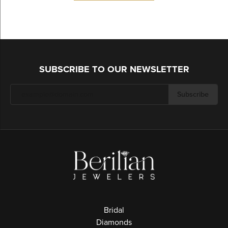
SUBSCRIBE TO OUR NEWSLETTER
Subscribe
Bridal
Diamonds