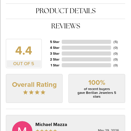
PRODUCT DETAILS
REVIEWS
5 Star
(
5
)
4.4
4 Star
(
0
)
3 Star
(
0
)
2 Star
(
0
)
OUT OF 5
1 Star
(
0
)
100%
Overall Rating
of recent buyers
gave Berilian Jewelers 5
stars
Michael Mazza
May 29, 2026