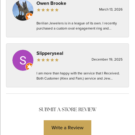
Owen Brooke
March 13, 2026
Berilian Jewelers is in a league of its own. I recently
purchased a custom oval engagement ring and...
Slipperyseal
December 19, 2025
I am more than happy with the service that I Received.
Both Customer (Alex and Fam.) service and Jew...
SUBMIT A STORE REVIEW
Write a Review