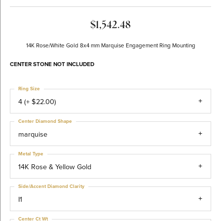
$1,542.48
14K Rose/White Gold 8x4 mm Marquise Engagement Ring Mounting
CENTER STONE NOT INCLUDED
Ring Size
4 (+ $22.00)
Center Diamond Shape
marquise
Metal Type
14K Rose & Yellow Gold
Side/Accent Diamond Clarity
I1
Center Ct Wt