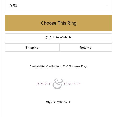
0.50
Choose This Ring
Add to Wish List
Shipping
Returns
Availability:
Available in 7-10 Business Days
Style #:
12690256