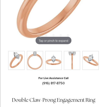
Tap or pinch to expand
For Live Assistance Call
(916) 817-8750
Double Claw-Prong Engagement Ring