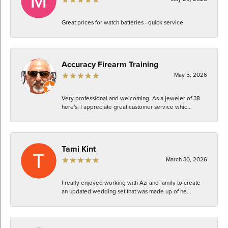
Great prices for watch batteries - quick service
Accuracy Firearm Training
May 5, 2026
Very professional and welcoming. As a jeweler of 38
here's, I appreciate great customer service whic...
Tami Kint
March 30, 2026
I really enjoyed working with Azi and family to create
an updated wedding set that was made up of ne...