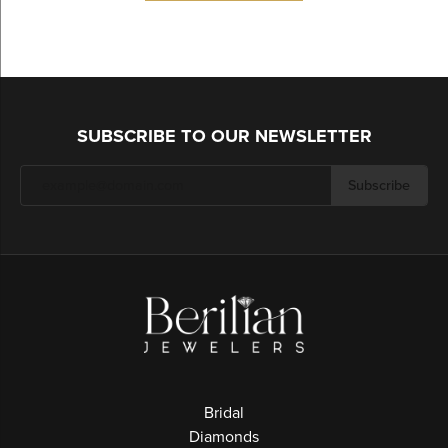
SUBSCRIBE TO OUR NEWSLETTER
Subscribe
Bridal
Diamonds