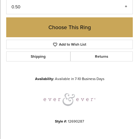
0.50
Choose This Ring
Add to Wish List
Shipping
Returns
Availability:
Available in 7-10 Business Days
Style #:
12690287