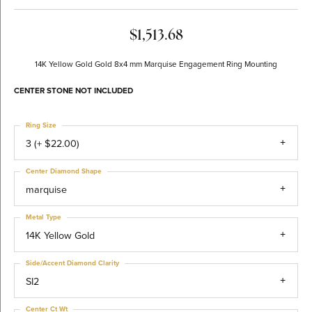
$1,513.68
14K Yellow Gold Gold 8x4 mm Marquise Engagement Ring Mounting
CENTER STONE NOT INCLUDED
Ring Size
3 (+ $22.00)
Center Diamond Shape
marquise
Metal Type
14K Yellow Gold
Side/Accent Diamond Clarity
SI2
Center Ct Wt