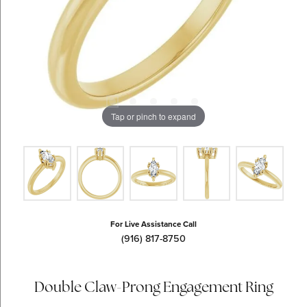
Tap or pinch to expand
For Live Assistance Call
(916) 817-8750
Double Claw-Prong Engagement Ring