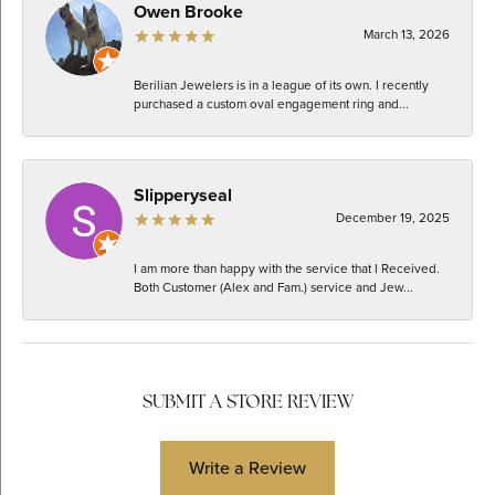
Owen Brooke
March 13, 2026
Berilian Jewelers is in a league of its own. I recently
purchased a custom oval engagement ring and...
Slipperyseal
December 19, 2025
I am more than happy with the service that I Received.
Both Customer (Alex and Fam.) service and Jew...
SUBMIT A STORE REVIEW
Write a Review