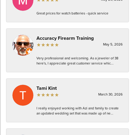
Great prices for watch batteries - quick service
Accuracy Firearm Training
May 5, 2026
Very professional and welcoming. As a jeweler of 38
here's, I appreciate great customer service whic...
Tami Kint
March 30, 2026
I really enjoyed working with Azi and family to create
an updated wedding set that was made up of ne...