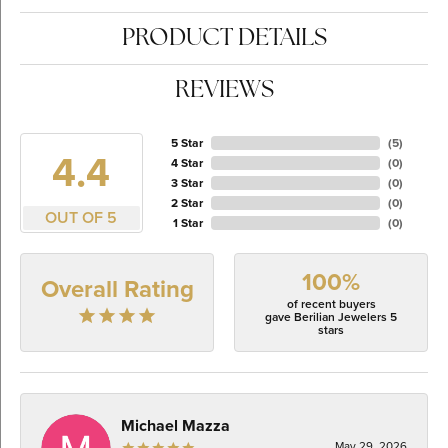
PRODUCT DETAILS
REVIEWS
5 Star
(
5
)
4.4
4 Star
(
0
)
3 Star
(
0
)
2 Star
(
0
)
OUT OF 5
1 Star
(
0
)
100%
Overall Rating
of recent buyers
gave Berilian Jewelers 5
stars
Michael Mazza
May 29, 2026