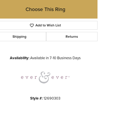
Choose This Ring
Add to Wish List
Shipping
Returns
Click to zoom
Availability:
Available in 7-10 Business Days
Style #:
12690303