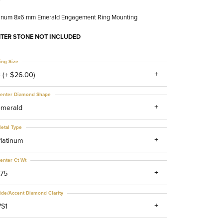
tinum 8x6 mm Emerald Engagement Ring Mounting
TER STONE NOT INCLUDED
ing Size
 (+ $26.00)
enter Diamond Shape
emerald
etal Type
latinum
enter Ct Wt
.75
ide/Accent Diamond Clarity
VS1