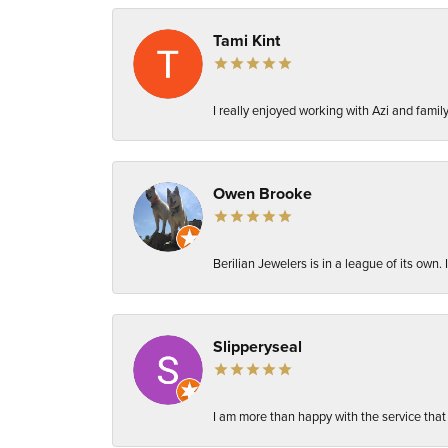
Tami Kint
I really enjoyed working with Azi and fami
Owen Brooke
Berilian Jewelers is in a league of its own
Slipperyseal
I am more than happy with the service that