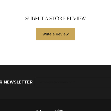
SUBMIT A STORE REVIEW
Write a Review
UR NEWSLETTER