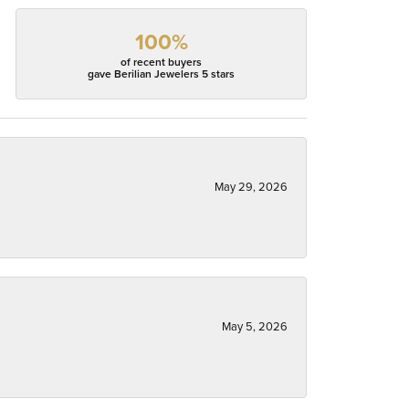
100%
of recent buyers
gave Berilian Jewelers 5 stars
May 29, 2026
May 5, 2026