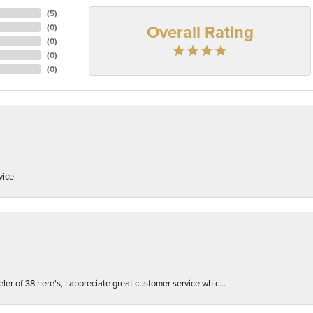
(
5
)
Overall Rating
(
0
)
(
0
)
(
0
)
(
0
)
vice
er of 38 here's, I appreciate great customer service whic...