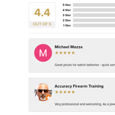
5 Star
4.4
4 Star
3 Star
2 Star
OUT OF 5
1 Star
Michael Mazza
Great prices for watch batteries - quick ser
Accuracy Firearm Training
Very professional and welcoming. As a jewel