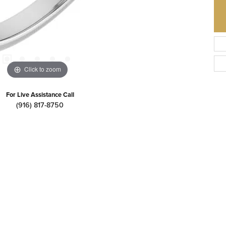
Click to zoom
For Live Assistance Call
(916) 817-8750