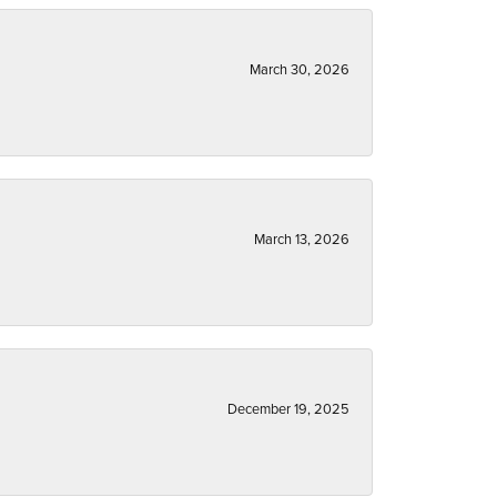
March 30, 2026
March 13, 2026
December 19, 2025