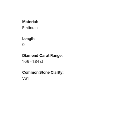
Material:
Platinum
Length:
0
Diamond Carat Range:
1.66 - 1.84 ct
Common Stone Clarity:
VS1