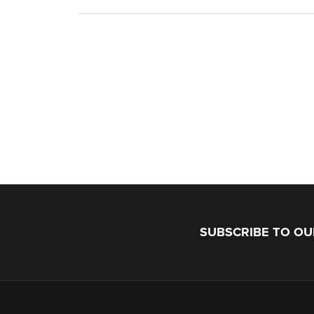
SUBSCRIBE TO O