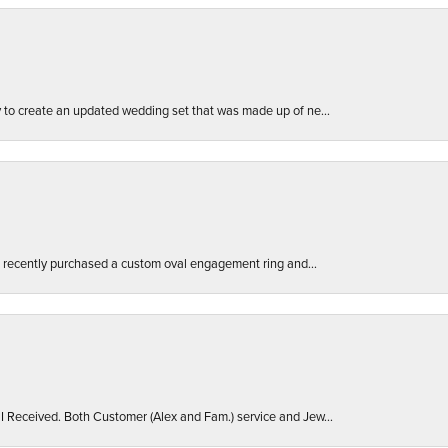
ly to create an updated wedding set that was made up of ne...
. I recently purchased a custom oval engagement ring and...
 I Received. Both Customer (Alex and Fam.) service and Jew...