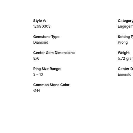
Style #:
Category
12690303
Engagem
Gemstone Type:
Setting T
Diamond
Prong
Center Gem Dimensions:
Weight:
8x6
5.72 gra
Ring Size Range:
Center 
3 – 10
Emerald
Common Stone Color:
G-H