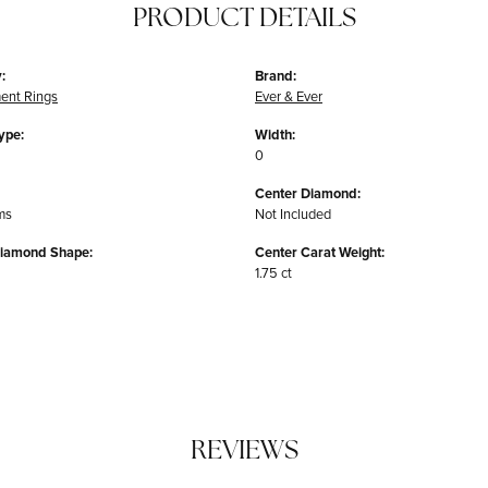
PRODUCT DETAILS
:
Brand:
ent Rings
Ever & Ever
ype:
Width:
0
Center Diamond:
ms
Not Included
Diamond Shape:
Center Carat Weight:
1.75 ct
REVIEWS