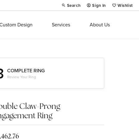
Search
Sign In
Wishlist
Toggle Toolbar Search Menu
Toggle My Account Menu
Toggle My Wi
Custom Design
Services
About Us
3
COMPLETE RING
Review Your Ring
ouble Claw-Prong
ngagement Ring
,462.76