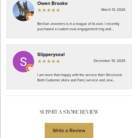
Owen Brooke
March 13, 2026
Berilian Jewelers is in a league of its own. I recently
purchased a custom oval engagement ring and...
Slipperyseal
December 19, 2025
I am more than happy with the service that I Received.
Both Customer (Alex and Fam.) service and Jew...
SUBMIT A STORE REVIEW
Write a Review