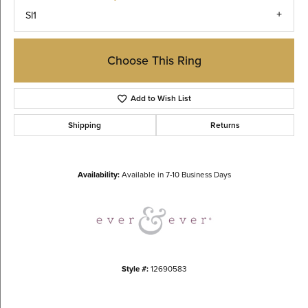
SI1
Choose This Ring
Add to Wish List
Shipping
Returns
Availability:
Available in 7-10 Business Days
Style #:
12690583