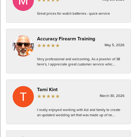
Great prices for watch batteries - quick service
Accuracy Firearm Training
May 5, 2026
Very professional and welcoming. As a jeweler of 38
here's, I appreciate great customer service whic...
Tami Kint
March 30, 2026
I really enjoyed working with Azi and family to create
an updated wedding set that was made up of ne...