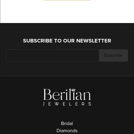
SUBSCRIBE TO OUR NEWSLETTER
Subscribe
Bridal
Diamonds