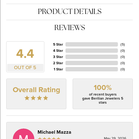
PRODUCT DETAILS
REVIEWS
5 Star
(
5
)
4.4
4 Star
(
0
)
3 Star
(
0
)
2 Star
(
0
)
OUT OF 5
1 Star
(
0
)
100%
Overall Rating
of recent buyers
gave Berilian Jewelers 5
stars
Michael Mazza
May 29, 2026