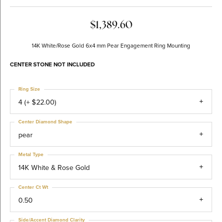
$1,389.60
14K White/Rose Gold 6x4 mm Pear Engagement Ring Mounting
CENTER STONE NOT INCLUDED
Ring Size
4 (+ $22.00)
Center Diamond Shape
pear
Metal Type
14K White & Rose Gold
Center Ct Wt
0.50
Side/Accent Diamond Clarity