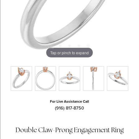
Tap or pinch to expand
For Live Assistance Call
(916) 817-8750
Double Claw-Prong Engagement Ring