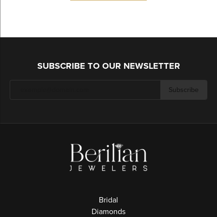
SUBSCRIBE TO OUR NEWSLETTER
Subscribe
Bridal
Diamonds