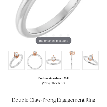
Tap or pinch to expand
For Live Assistance Call
(916) 817-8750
Double Claw-Prong Engagement Ring