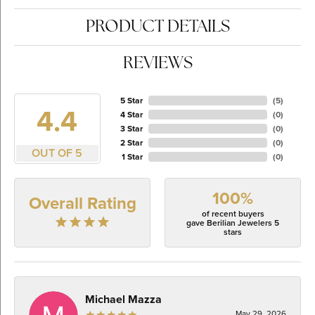
PRODUCT DETAILS
REVIEWS
5 Star
(
5
)
4.4
4 Star
(
0
)
3 Star
(
0
)
2 Star
(
0
)
OUT OF 5
1 Star
(
0
)
100%
Overall Rating
of recent buyers
gave Berilian Jewelers 5
stars
Michael Mazza
May 29, 2026