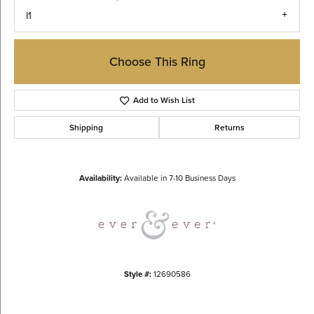
I1
Choose This Ring
Add to Wish List
Shipping
Returns
Availability:
Available in 7-10 Business Days
Style #:
12690586