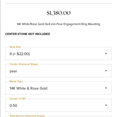
$1,380.00
14K White/Rose Gold 6x4 mm Pear Engagement Ring Mounting
CENTER STONE NOT INCLUDED
Ring Size
4 (+ $22.00)
Center Diamond Shape
pear
Metal Type
14K White & Rose Gold
Center Ct Wt
0.50
Side/Accent Diamond Clarity