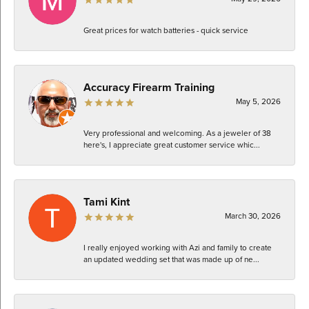
Great prices for watch batteries - quick service
Accuracy Firearm Training
May 5, 2026
Very professional and welcoming. As a jeweler of 38
here's, I appreciate great customer service whic...
Tami Kint
March 30, 2026
I really enjoyed working with Azi and family to create
an updated wedding set that was made up of ne...