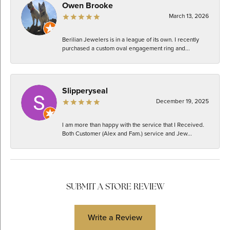
Owen Brooke
March 13, 2026
Berilian Jewelers is in a league of its own. I recently
purchased a custom oval engagement ring and...
Slipperyseal
December 19, 2025
I am more than happy with the service that I Received.
Both Customer (Alex and Fam.) service and Jew...
SUBMIT A STORE REVIEW
Write a Review