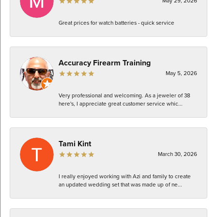
May 29, 2026
Great prices for watch batteries - quick service
Accuracy Firearm Training
May 5, 2026
Very professional and welcoming. As a jeweler of 38
here's, I appreciate great customer service whic...
Tami Kint
March 30, 2026
I really enjoyed working with Azi and family to create
an updated wedding set that was made up of ne...