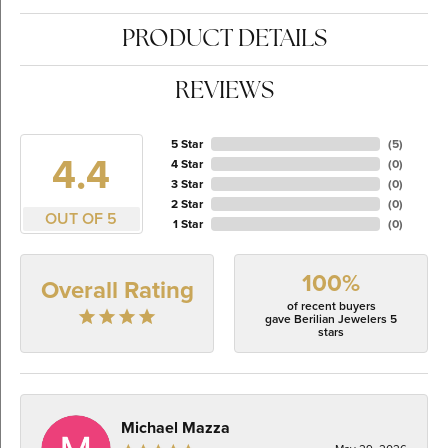
PRODUCT DETAILS
REVIEWS
5 Star
(
5
)
4.4
4 Star
(
0
)
3 Star
(
0
)
2 Star
(
0
)
OUT OF 5
1 Star
(
0
)
100%
Overall Rating
of recent buyers
gave Berilian Jewelers 5
stars
Michael Mazza