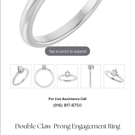
Tap or pinch to expand
For Live Assistance Call
(916) 817-8750
Double Claw-Prong Engagement Ring