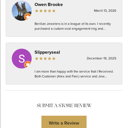
Owen Brooke
March 13, 2026
Berilian Jewelers is in a league of its own. I recently
purchased a custom oval engagement ring and...
Slipperyseal
December 19, 2025
I am more than happy with the service that I Received.
Both Customer (Alex and Fam.) service and Jew...
SUBMIT A STORE REVIEW
Write a Review