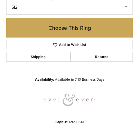
SI2
Choose This Ring
Add to Wish List
Shipping
Returns
Availability:
Available in 7-10 Business Days
Style #:
12690641