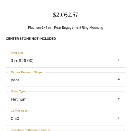
$2,052.57
Platinum 6x4 mm Pear Engagement Ring Mounting
CENTER STONE NOT INCLUDED
Ring Size
3 (+ $26.00)
Center Diamond Shape
pear
Metal Type
Platinum
Center Ct Wt
0.50
Side/Accent Diamond Clarity