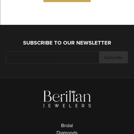
SUBSCRIBE TO OUR NEWSLETTER
Subscribe
Bridal
Diamonds