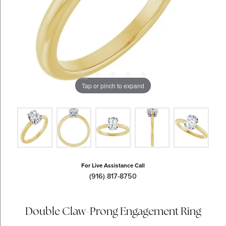
Tap or pinch to expand
For Live Assistance Call
(916) 817-8750
Double Claw-Prong Engagement Ring