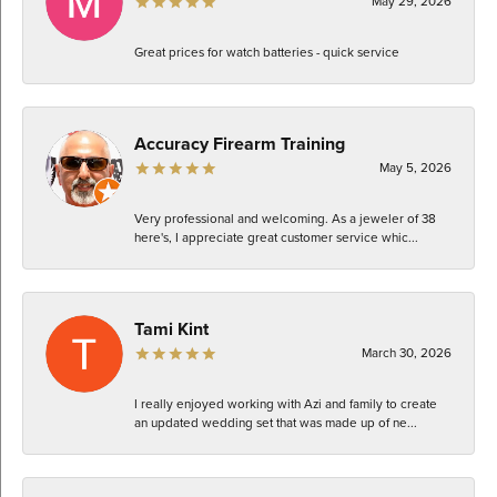
May 29, 2026
Great prices for watch batteries - quick service
Accuracy Firearm Training
May 5, 2026
Very professional and welcoming. As a jeweler of 38
here's, I appreciate great customer service whic...
Tami Kint
March 30, 2026
I really enjoyed working with Azi and family to create
an updated wedding set that was made up of ne...