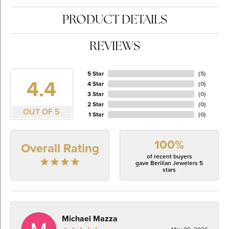
PRODUCT DETAILS
REVIEWS
5 Star
(
5
)
4.4
4 Star
(
0
)
3 Star
(
0
)
2 Star
(
0
)
OUT OF 5
1 Star
(
0
)
100%
Overall Rating
of recent buyers
gave Berilian Jewelers 5
stars
Michael Mazza