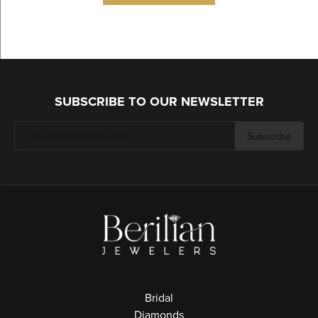
SUBSCRIBE TO OUR NEWSLETTER
Subscribe
Bridal
Diamonds