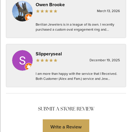
Owen Brooke
March 13, 2026
Berilian Jewelers is in a league of its own. I recently
purchased a custom oval engagement ring and...
Slipperyseal
December 19, 2025
I am more than happy with the service that I Received.
Both Customer (Alex and Fam.) service and Jew...
SUBMIT A STORE REVIEW
Write a Review