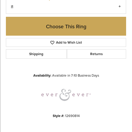
I1
Choose This Ring
Add to Wish List
Shipping
Returns
Availability:
Available in 7-10 Business Days
Style #:
12690814