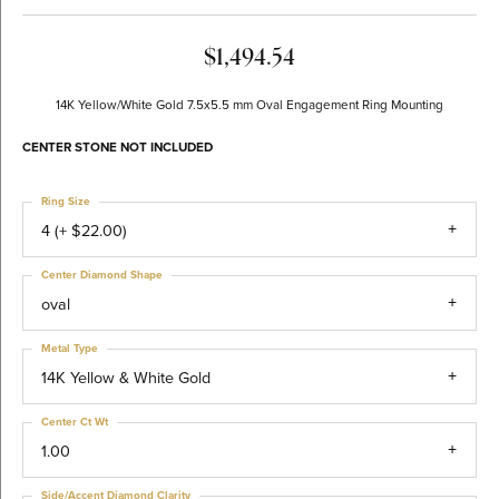
$1,494.54
14K Yellow/White Gold 7.5x5.5 mm Oval Engagement Ring Mounting
CENTER STONE NOT INCLUDED
Ring Size
4 (+ $22.00)
Center Diamond Shape
oval
Metal Type
14K Yellow & White Gold
Center Ct Wt
1.00
Side/Accent Diamond Clarity