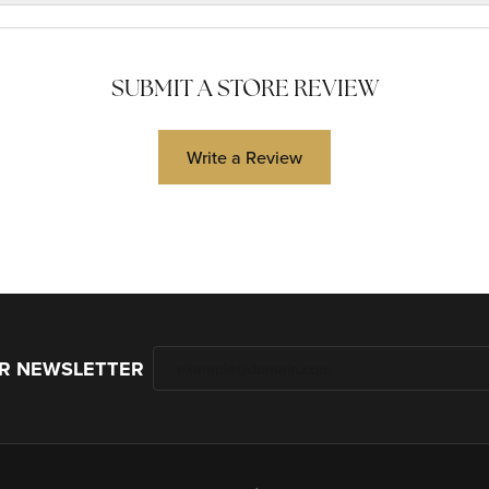
SUBMIT A STORE REVIEW
Write a Review
UR NEWSLETTER