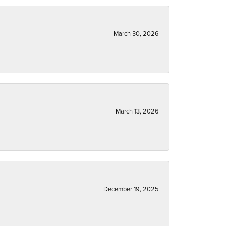
March 30, 2026
March 13, 2026
December 19, 2025