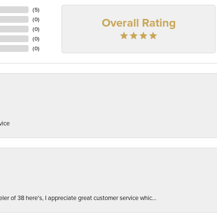
(
5
)
Overall Rating
(
0
)
(
0
)
(
0
)
(
0
)
vice
er of 38 here's, I appreciate great customer service whic...