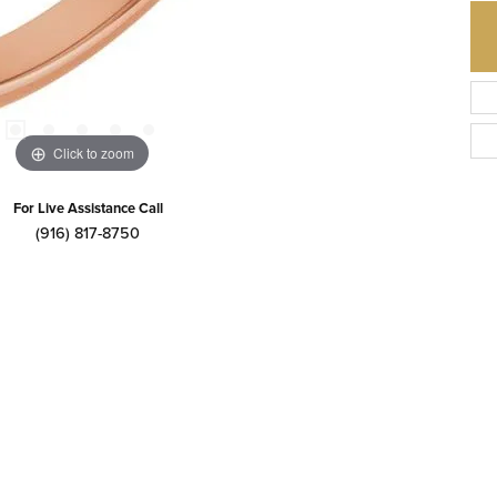
Click to zoom
For Live Assistance Call
(916) 817-8750