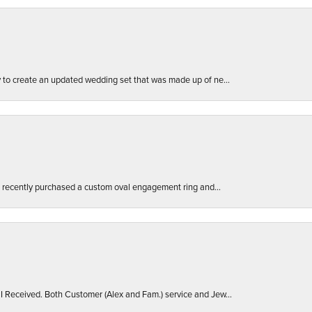
ly to create an updated wedding set that was made up of ne...
. I recently purchased a custom oval engagement ring and...
 I Received. Both Customer (Alex and Fam.) service and Jew...