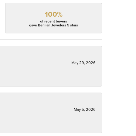
100%
of recent buyers
gave Berilian Jewelers 5 stars
May 29, 2026
May 5, 2026