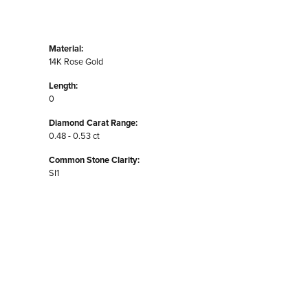
Material:
14K Rose Gold
Length:
0
Diamond Carat Range:
0.48 - 0.53 ct
Common Stone Clarity:
SI1