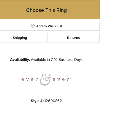
Choose This Ring
Add to Wish List
Shipping
Returns
Click to zoom
Availability:
Available in 7-10 Business Days
Style #:
12690862