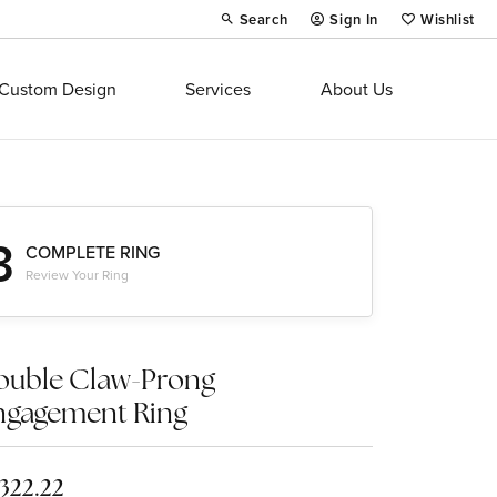
Search
Sign In
Wishlist
Toggle Toolbar Search Menu
Toggle My Account Menu
Toggle My Wi
Custom Design
Services
About Us
3
COMPLETE RING
Review Your Ring
ouble Claw-Prong
ngagement Ring
,322.22