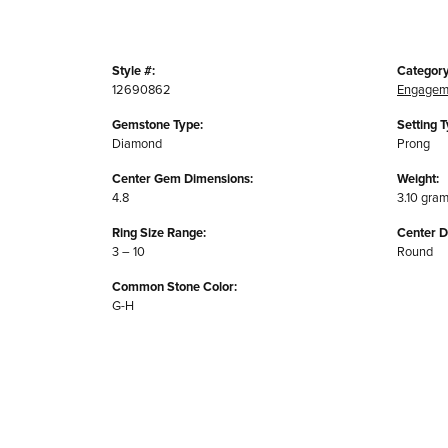
Style #:
Category
12690862
Engagem
Gemstone Type:
Setting T
Diamond
Prong
Center Gem Dimensions:
Weight:
4.8
3.10 gra
Ring Size Range:
Center 
3 – 10
Round
Common Stone Color:
G-H