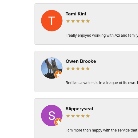
Tami Kint
I really enjoyed working with Azi and fami
Owen Brooke
Berilian Jewelers is in a league of its own
Slipperyseal
I am more than happy with the service that