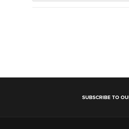
SUBSCRIBE TO O