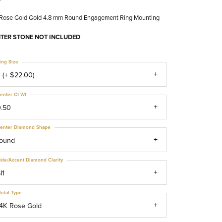
 Rose Gold Gold 4.8 mm Round Engagement Ring Mounting
TER STONE NOT INCLUDED
ing Size
 (+ $22.00)
enter Ct Wt
0.50
enter Diamond Shape
round
ide/Accent Diamond Clarity
I1
etal Type
4K Rose Gold