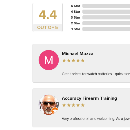
5 Star
4.4
4 Star
3 Star
2 Star
OUT OF 5
1 Star
Michael Mazza
Great prices for watch batteries - quick ser
Accuracy Firearm Training
Very professional and welcoming. As a jewel