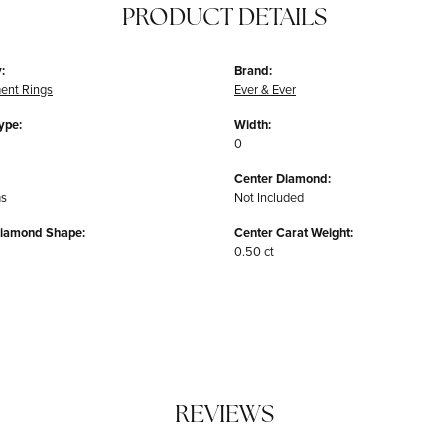
PRODUCT DETAILS
:
Brand:
ent Rings
Ever & Ever
ype:
Width:
0
Center Diamond:
ms
Not Included
Diamond Shape:
Center Carat Weight:
0.50 ct
REVIEWS