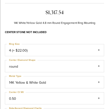
$1,317.54
14K White/Yellow Gold 4.8 mm Round Engagement Ring Mounting
CENTER STONE NOT INCLUDED
Ring Size
4 (+ $22.00)
Center Diamond Shape
round
Metal Type
14K Yellow & White Gold
Center Ct Wt
0.50
Side/Accent Diamond Clarity