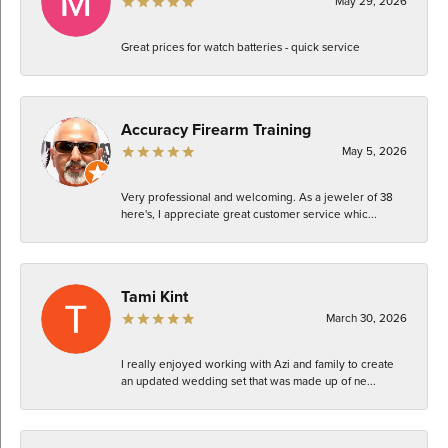
May 29, 2026
Great prices for watch batteries - quick service
Accuracy Firearm Training
May 5, 2026
Very professional and welcoming. As a jeweler of 38
here's, I appreciate great customer service whic...
Tami Kint
March 30, 2026
I really enjoyed working with Azi and family to create
an updated wedding set that was made up of ne...