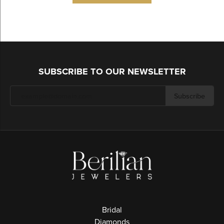
SUBSCRIBE TO OUR NEWSLETTER
Subscribe
Bridal
Diamonds