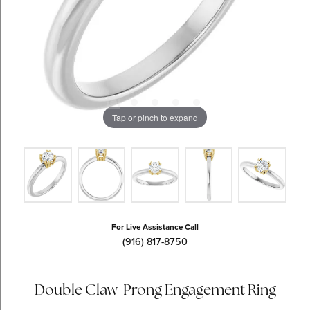
Tap or pinch to expand
For Live Assistance Call
(916) 817-8750
Double Claw-Prong Engagement Ring