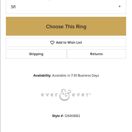
SI1
Choose This Ring
Add to Wish List
Shipping
Returns
Availability:
Available in 7-10 Business Days
Style #:
12690882