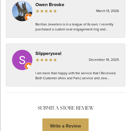
Owen Brooke
March 13, 2026
Berilian Jewelers is in a league of its own. I recently
purchased a custom oval engagement ring and...
Slipperyseal
December 19, 2025
I am more than happy with the service that I Received.
Both Customer (Alex and Fam.) service and Jew...
SUBMIT A STORE REVIEW
Write a Review