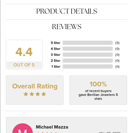
PRODUCT DETAILS
REVIEWS
5 Star
(
5
)
4.4
4 Star
(
0
)
3 Star
(
0
)
2 Star
(
0
)
OUT OF 5
1 Star
(
0
)
100%
Overall Rating
of recent buyers
gave Berilian Jewelers 5
stars
Michael Mazza