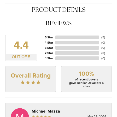
PRODUCT DETAILS
REVIEWS
5 Star
(
5
)
4.4
4 Star
(
0
)
3 Star
(
0
)
2 Star
(
0
)
OUT OF 5
1 Star
(
0
)
100%
Overall Rating
of recent buyers
gave Berilian Jewelers 5
stars
Michael Mazza
May 29, 2026