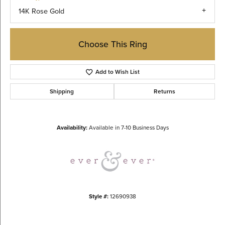
14K Rose Gold
Choose This Ring
Add to Wish List
Shipping
Returns
Availability:
Available in 7-10 Business Days
Style #:
12690938