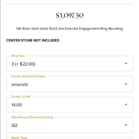
$3,097.50
14K Rose Gold Gold 16x12 mm Emerald Engagement Ring Mounting
CENTER STONE NOT INCLUDED
Ring Size
3 (+ $22.00)
Center Diamond Shape
emerald
Center Ct Wt
14.00
Side/Accent Diamond Clarity
SI2
Metal Type