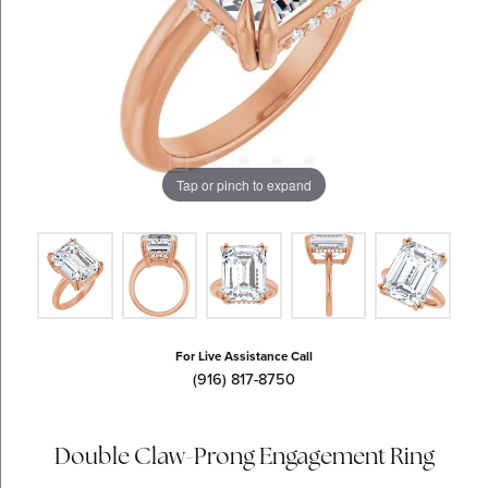
Tap or pinch to expand
For Live Assistance Call
(916) 817-8750
Double Claw-Prong Engagement Ring