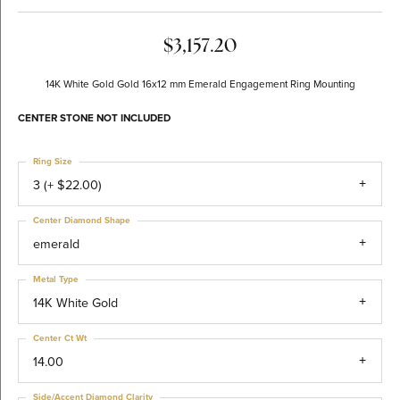
$3,157.20
14K White Gold Gold 16x12 mm Emerald Engagement Ring Mounting
CENTER STONE NOT INCLUDED
Ring Size
3 (+ $22.00)
Center Diamond Shape
emerald
Metal Type
14K White Gold
Center Ct Wt
14.00
Side/Accent Diamond Clarity