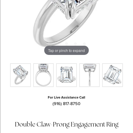
Tap or pinch to expand
For Live Assistance Call
(916) 817-8750
Double Claw-Prong Engagement Ring