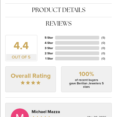
PRODUCT DETAILS
REVIEWS
5 Star
(
5
)
4.4
4 Star
(
0
)
3 Star
(
0
)
2 Star
(
0
)
OUT OF 5
1 Star
(
0
)
100%
Overall Rating
of recent buyers
gave Berilian Jewelers 5
stars
Michael Mazza