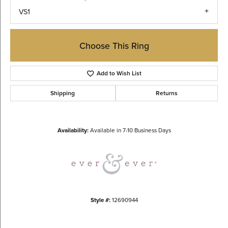
VS1
Choose This Ring
Add to Wish List
Shipping
Returns
Availability:
Available in 7-10 Business Days
Style #:
12690944