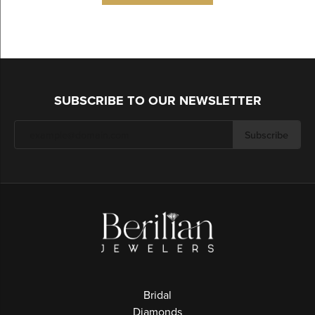
SUBSCRIBE TO OUR NEWSLETTER
Subscribe
Bridal
Diamonds