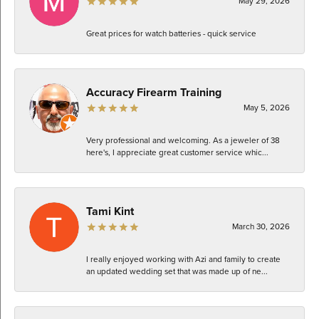
May 29, 2026
Great prices for watch batteries - quick service
Accuracy Firearm Training
May 5, 2026
Very professional and welcoming. As a jeweler of 38
here's, I appreciate great customer service whic...
Tami Kint
March 30, 2026
I really enjoyed working with Azi and family to create
an updated wedding set that was made up of ne...