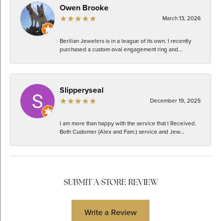
Owen Brooke
March 13, 2026
Berilian Jewelers is in a league of its own. I recently
purchased a custom oval engagement ring and...
Slipperyseal
December 19, 2025
I am more than happy with the service that I Received.
Both Customer (Alex and Fam.) service and Jew...
SUBMIT A STORE REVIEW
Write a Review