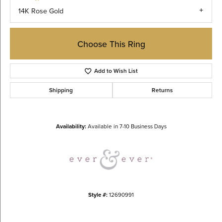
14K Rose Gold
Choose This Ring
Add to Wish List
Shipping
Returns
Availability:
Available in 7-10 Business Days
Style #:
12690991