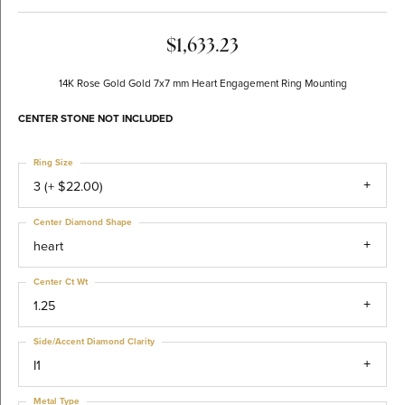
$1,633.23
14K Rose Gold Gold 7x7 mm Heart Engagement Ring Mounting
CENTER STONE NOT INCLUDED
Ring Size
3 (+ $22.00)
Center Diamond Shape
heart
Center Ct Wt
1.25
Side/Accent Diamond Clarity
I1
Metal Type