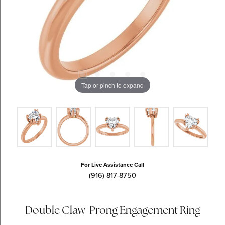
Tap or pinch to expand
For Live Assistance Call
(916) 817-8750
Double Claw-Prong Engagement Ring