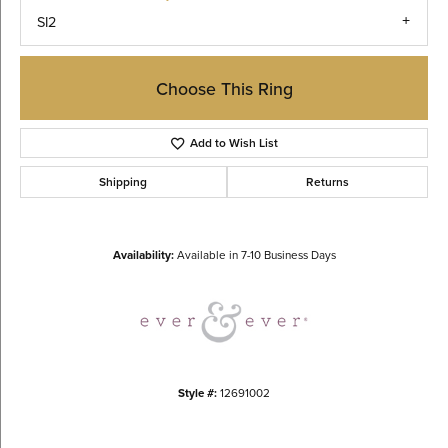
SI2
Choose This Ring
Add to Wish List
Shipping
Returns
Availability:
Available in 7-10 Business Days
Style #:
12691002