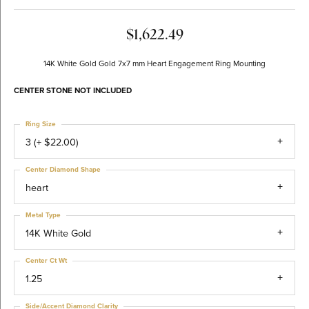
$1,622.49
14K White Gold Gold 7x7 mm Heart Engagement Ring Mounting
CENTER STONE NOT INCLUDED
Ring Size
3 (+ $22.00)
Center Diamond Shape
heart
Metal Type
14K White Gold
Center Ct Wt
1.25
Side/Accent Diamond Clarity