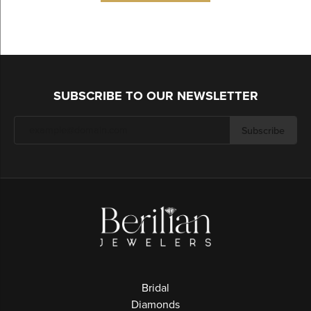
SUBSCRIBE TO OUR NEWSLETTER
Subscribe
Bridal
Diamonds