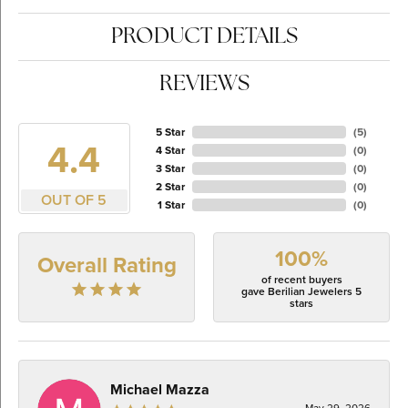
PRODUCT DETAILS
REVIEWS
5 Star
(
5
)
4.4
4 Star
(
0
)
3 Star
(
0
)
2 Star
(
0
)
OUT OF 5
1 Star
(
0
)
100%
Overall Rating
of recent buyers
gave Berilian Jewelers 5
stars
Michael Mazza
May 29, 2026