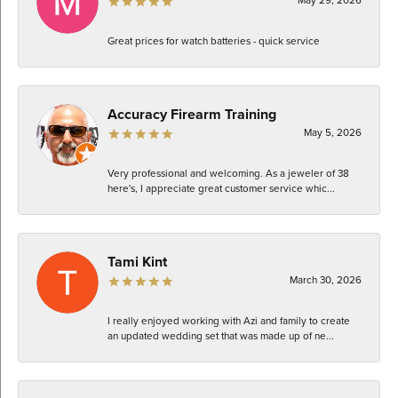
Great prices for watch batteries - quick service
Accuracy Firearm Training
May 5, 2026
Very professional and welcoming. As a jeweler of 38
here's, I appreciate great customer service whic...
Tami Kint
March 30, 2026
I really enjoyed working with Azi and family to create
an updated wedding set that was made up of ne...