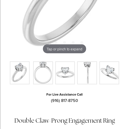
Tap or pinch to expand
For Live Assistance Call
(916) 817-8750
Double Claw-Prong Engagement Ring