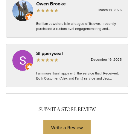
Owen Brooke
March 13, 2026
Berilian Jewelers is in a league of its own. I recently
purchased a custom oval engagement ring and...
Slipperyseal
December 19, 2025
I am more than happy with the service that I Received.
Both Customer (Alex and Fam.) service and Jew...
SUBMIT A STORE REVIEW
Write a Review