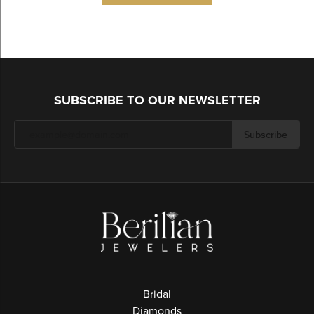
SUBSCRIBE TO OUR NEWSLETTER
Subscribe
Bridal
Diamonds