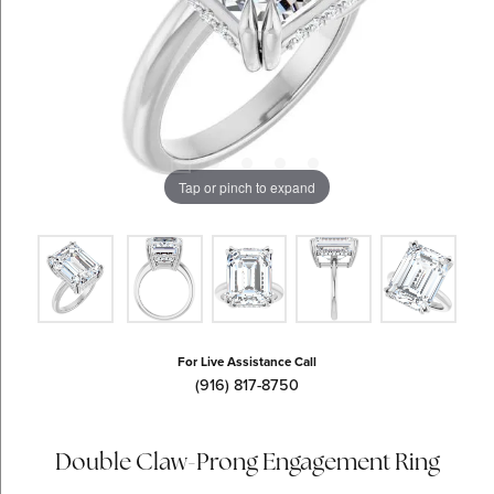
Tap or pinch to expand
For Live Assistance Call
(916) 817-8750
Double Claw-Prong Engagement Ring