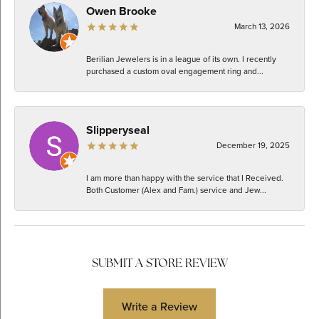
Owen Brooke
March 13, 2026
Berilian Jewelers is in a league of its own. I recently
purchased a custom oval engagement ring and...
Slipperyseal
December 19, 2025
I am more than happy with the service that I Received.
Both Customer (Alex and Fam.) service and Jew...
SUBMIT A STORE REVIEW
Write a Review