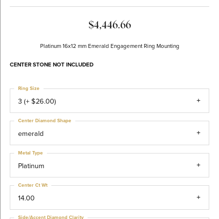
$4,446.66
Platinum 16x12 mm Emerald Engagement Ring Mounting
CENTER STONE NOT INCLUDED
Ring Size
3 (+ $26.00)
Center Diamond Shape
emerald
Metal Type
Platinum
Center Ct Wt
14.00
Side/Accent Diamond Clarity