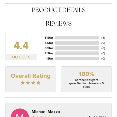
PRODUCT DETAILS
REVIEWS
5 Star
(
5
)
4.4
4 Star
(
0
)
3 Star
(
0
)
2 Star
(
0
)
OUT OF 5
1 Star
(
0
)
100%
Overall Rating
of recent buyers
gave Berilian Jewelers 5
stars
Michael Mazza