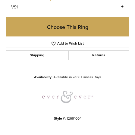
VS1
Choose This Ring
Add to Wish List
Shipping
Returns
Availability:
Available in 7-10 Business Days
Style #:
12691004