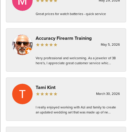
May 29, 2026
Great prices for watch batteries - quick service
Accuracy Firearm Training
May 5, 2026
Very professional and welcoming. As a jeweler of 38
here's, I appreciate great customer service whic...
Tami Kint
March 30, 2026
I really enjoyed working with Azi and family to create
an updated wedding set that was made up of ne...