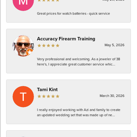
Great prices for watch batteries - quick service
Accuracy Firearm Training
May 5, 2026
Very professional and welcoming. As a jeweler of 38
here's, I appreciate great customer service whic...
Tami Kint
March 30, 2026
I really enjoyed working with Azi and family to create
an updated wedding set that was made up of ne...