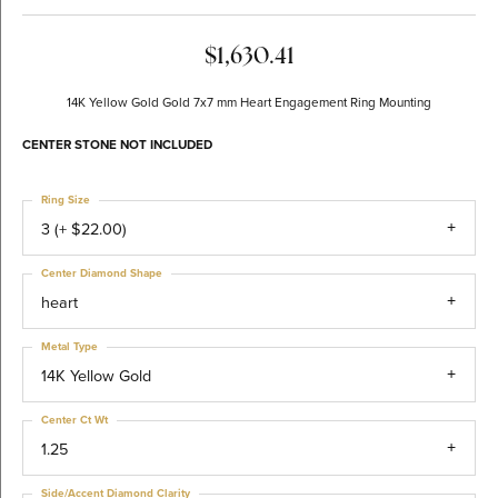
$1,630.41
14K Yellow Gold Gold 7x7 mm Heart Engagement Ring Mounting
CENTER STONE NOT INCLUDED
Ring Size
3 (+ $22.00)
Center Diamond Shape
heart
Metal Type
14K Yellow Gold
Center Ct Wt
1.25
Side/Accent Diamond Clarity