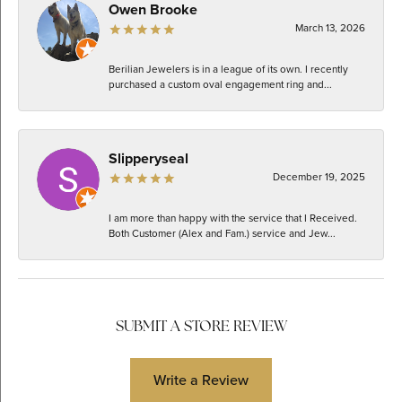
Owen Brooke
March 13, 2026
Berilian Jewelers is in a league of its own. I recently
purchased a custom oval engagement ring and...
Slipperyseal
December 19, 2025
I am more than happy with the service that I Received.
Both Customer (Alex and Fam.) service and Jew...
SUBMIT A STORE REVIEW
Write a Review