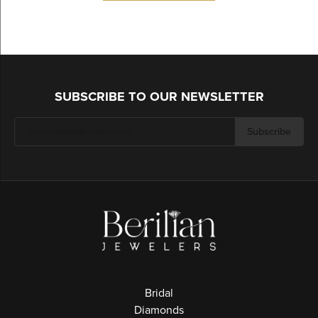
SUBSCRIBE TO OUR NEWSLETTER
Subscribe
Bridal
Diamonds