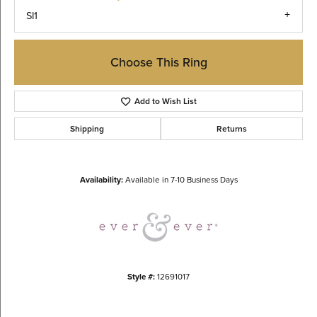
SI1
Choose This Ring
Add to Wish List
Shipping
Returns
Availability:
Available in 7-10 Business Days
Style #:
12691017