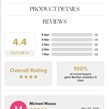
PRODUCT DETAILS
REVIEWS
5 Star
(
5
)
4.4
4 Star
(
0
)
3 Star
(
0
)
2 Star
(
0
)
OUT OF 5
1 Star
(
0
)
100%
Overall Rating
of recent buyers
gave Berilian Jewelers 5
stars
Michael Mazza
May 29, 2026