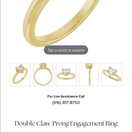
Tap or pinch to expand
For Live Assistance Call
(916) 817-8750
Double Claw-Prong Engagement Ring