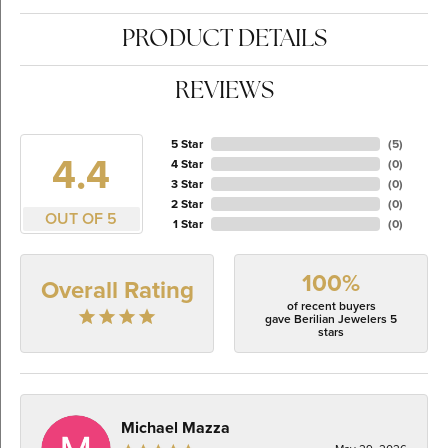
PRODUCT DETAILS
REVIEWS
5 Star
(
5
)
4.4
4 Star
(
0
)
3 Star
(
0
)
2 Star
(
0
)
OUT OF 5
1 Star
(
0
)
100%
Overall Rating
of recent buyers
gave Berilian Jewelers 5
stars
Michael Mazza