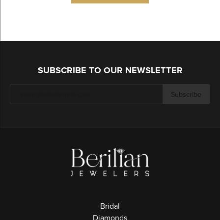
SUBSCRIBE TO OUR NEWSLETTER
Subscribe
Bridal
Diamonds