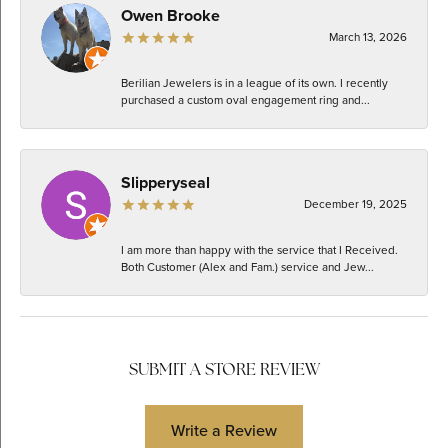
Owen Brooke
March 13, 2026
Berilian Jewelers is in a league of its own. I recently
purchased a custom oval engagement ring and...
Slipperyseal
December 19, 2025
I am more than happy with the service that I Received.
Both Customer (Alex and Fam.) service and Jew...
SUBMIT A STORE REVIEW
Write a Review