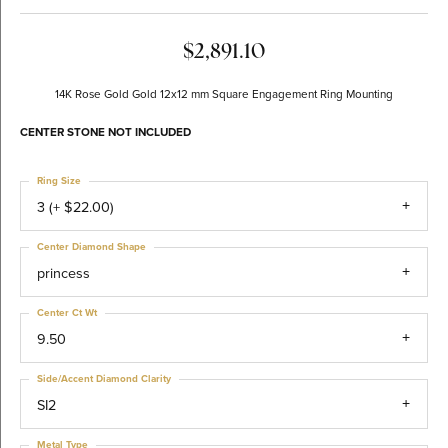
$2,891.10
14K Rose Gold Gold 12x12 mm Square Engagement Ring Mounting
CENTER STONE NOT INCLUDED
Ring Size
3 (+ $22.00)
Center Diamond Shape
princess
Center Ct Wt
9.50
Side/Accent Diamond Clarity
SI2
Metal Type