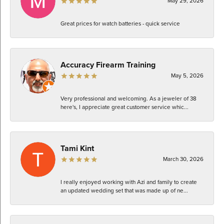
May 29, 2026
Great prices for watch batteries - quick service
Accuracy Firearm Training
May 5, 2026
Very professional and welcoming. As a jeweler of 38
here's, I appreciate great customer service whic...
Tami Kint
March 30, 2026
I really enjoyed working with Azi and family to create
an updated wedding set that was made up of ne...