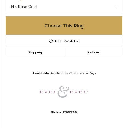
14K Rose Gold
Choose This Ring
Add to Wish List
Shipping
Returns
Availability:
Available in 7-10 Business Days
Style #:
12691058