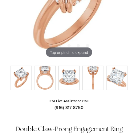
Tap or pinch to expand
For Live Assistance Call
(916) 817-8750
Double Claw-Prong Engagement Ring