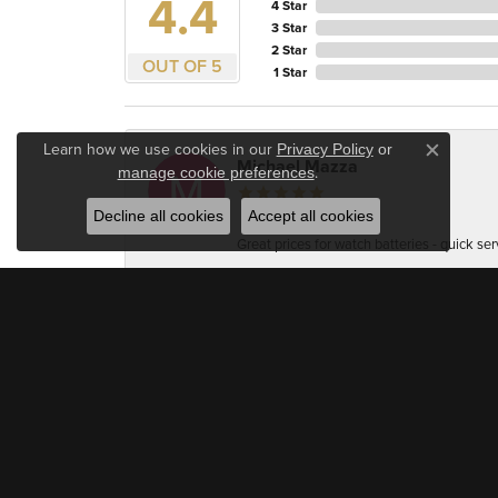
4.4
4 Star
3 Star
2 Star
OUT OF 5
1 Star
Learn how we use cookies in our
Privacy Policy
or
Close c
Michael Mazza
.
manage cookie preferences
Decline all cookies
Accept all cookies
Great prices for watch batteries - quick ser
Accuracy Firearm Training
Very professional and welcoming. As a jewel