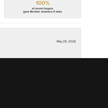
100%
of recent buyers
gave Berilian Jewelers 5 stars
May 29, 2026
May 5, 2026