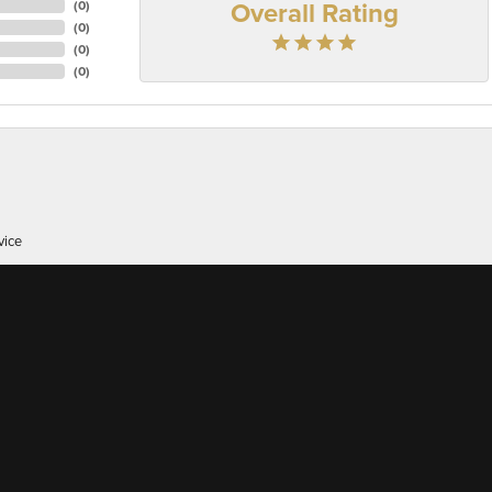
Overall Rating
(
0
)
(
0
)
(
0
)
(
0
)
onsent popup
vice
er of 38 here's, I appreciate great customer service whic...