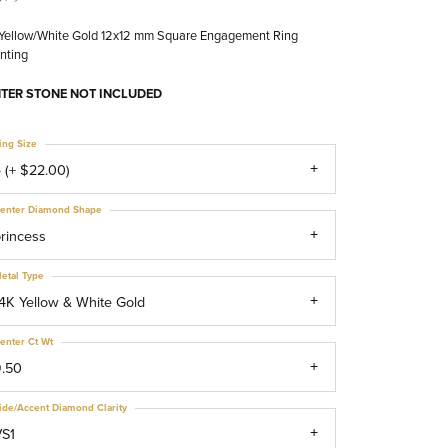
 Yellow/White Gold 12x12 mm Square Engagement Ring
nting
TER STONE NOT INCLUDED
ing Size
 (+ $22.00)
enter Diamond Shape
rincess
etal Type
4K Yellow & White Gold
enter Ct Wt
9.50
ide/Accent Diamond Clarity
VS1