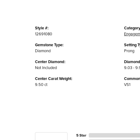
Style #:
Category
12691080
Engagem
Gemstone Type:
Setting T
Diamond
Prong
Center Diamond:
Diamond
Not Included
9.03 - 9.
Center Carat Weight:
Common S
9.50 ct
VS1
5 Star