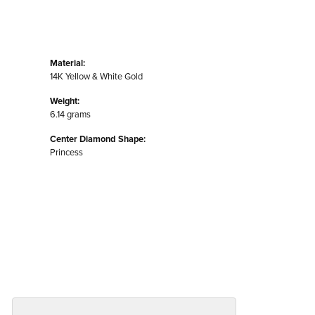
Material:
14K Yellow & White Gold
Weight:
6.14 grams
Center Diamond Shape:
Princess