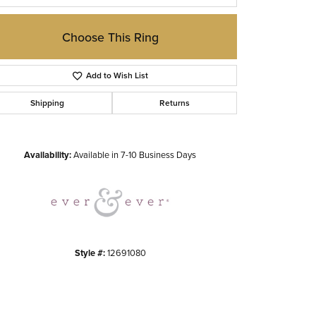
Choose This Ring
Add to Wish List
Shipping
Returns
Click to zoom
Availability:
Available in 7-10 Business Days
Style #:
12691080