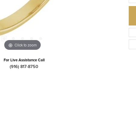
Click to zoom
For Live Assistance Call
(916) 817-8750