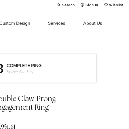
Search
Sign In
Wishlist
Toggle Toolbar Search Menu
Toggle My Account Menu
Toggle My Wi
Custom Design
Services
About Us
3
COMPLETE RING
Review Your Ring
ouble Claw-Prong
ngagement Ring
,951.61