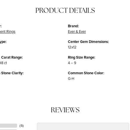
PRODUCT DETAILS
:
Brand:
ent Rings
Ever & Ever
ype:
Center Gem Dimensions:
12x12
 Carat Range:
Ring Size Range:
98 ct
4 – 9
tone Clarity:
Common Stone Color:
G-H
REVIEWS
(
5
)