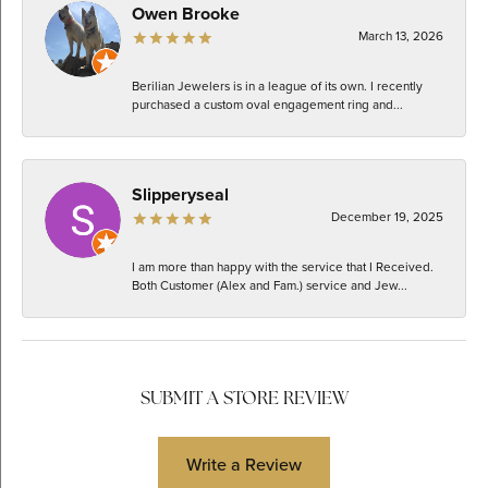
Owen Brooke
March 13, 2026
Berilian Jewelers is in a league of its own. I recently
purchased a custom oval engagement ring and...
Slipperyseal
December 19, 2025
I am more than happy with the service that I Received.
Both Customer (Alex and Fam.) service and Jew...
SUBMIT A STORE REVIEW
Write a Review