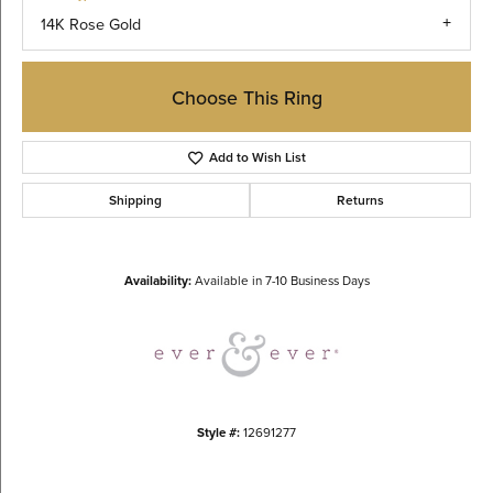
14K Rose Gold
Choose This Ring
Add to Wish List
Shipping
Returns
Availability:
Available in 7-10 Business Days
Style #:
12691277