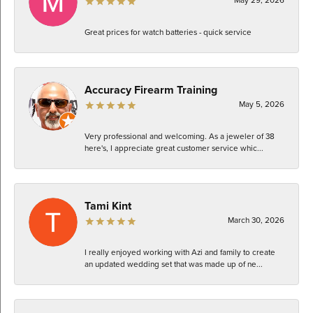
Great prices for watch batteries - quick service
Accuracy Firearm Training
May 5, 2026
Very professional and welcoming. As a jeweler of 38
here's, I appreciate great customer service whic...
Tami Kint
March 30, 2026
I really enjoyed working with Azi and family to create
an updated wedding set that was made up of ne...