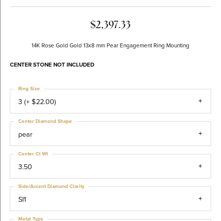
$2,397.33
14K Rose Gold Gold 13x8 mm Pear Engagement Ring Mounting
CENTER STONE NOT INCLUDED
Ring Size
3 (+ $22.00)
Center Diamond Shape
pear
Center Ct Wt
3.50
Side/Accent Diamond Clarity
SI1
Metal Type