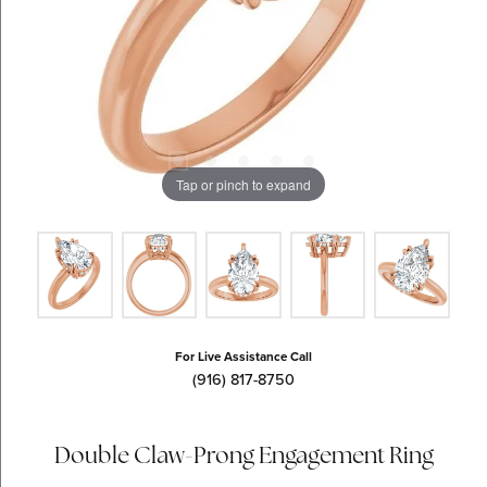
Tap or pinch to expand
For Live Assistance Call
(916) 817-8750
Double Claw-Prong Engagement Ring