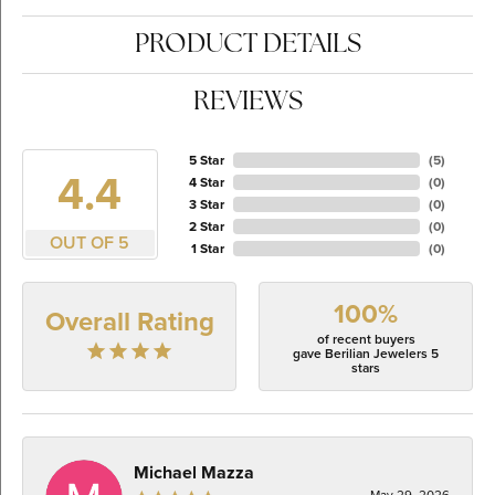
PRODUCT DETAILS
REVIEWS
5 Star
(
5
)
4.4
4 Star
(
0
)
3 Star
(
0
)
2 Star
(
0
)
OUT OF 5
1 Star
(
0
)
100%
Overall Rating
of recent buyers
gave Berilian Jewelers 5
stars
Michael Mazza
May 29, 2026