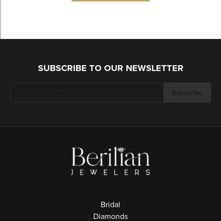
SUBSCRIBE TO OUR NEWSLETTER
Subscribe
Bridal
Diamonds