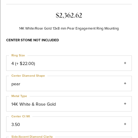
$2,362.62
14K White/Rose Gold 13x8 mm Pear Engagement Ring Mounting
CENTER STONE NOT INCLUDED
Ring Size
4 (+ $22.00)
Center Diamond Shape
pear
Metal Type
14K White & Rose Gold
Center Ct Wt
3.50
Side/Accent Diamond Clarity