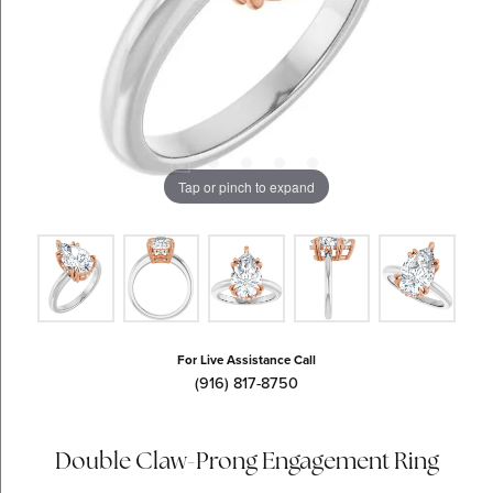
Tap or pinch to expand
For Live Assistance Call
(916) 817-8750
Double Claw-Prong Engagement Ring