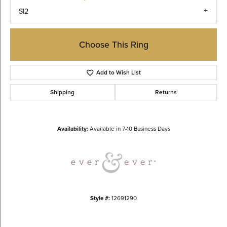
SI2
Choose This Ring
Add to Wish List
Shipping
Returns
Availability:
Available in 7-10 Business Days
Style #:
12691290