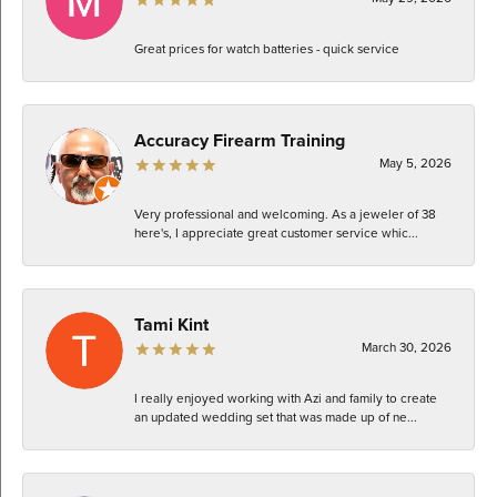
Great prices for watch batteries - quick service
Accuracy Firearm Training
May 5, 2026
Very professional and welcoming. As a jeweler of 38
here's, I appreciate great customer service whic...
Tami Kint
March 30, 2026
I really enjoyed working with Azi and family to create
an updated wedding set that was made up of ne...