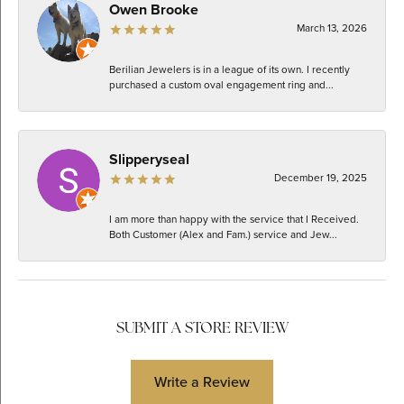
Owen Brooke
March 13, 2026
Berilian Jewelers is in a league of its own. I recently
purchased a custom oval engagement ring and...
Slipperyseal
December 19, 2025
I am more than happy with the service that I Received.
Both Customer (Alex and Fam.) service and Jew...
SUBMIT A STORE REVIEW
Write a Review