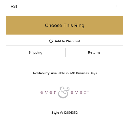
VS1
Choose This Ring
Add to Wish List
Shipping
Returns
Availability:
Available in 7-10 Business Days
Style #:
12691352