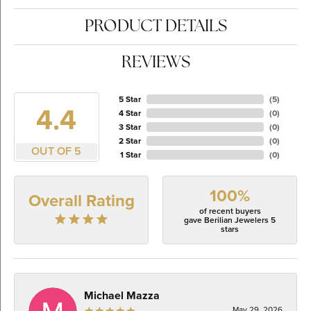
PRODUCT DETAILS
REVIEWS
5 Star
(
5
)
4.4
4 Star
(
0
)
3 Star
(
0
)
2 Star
(
0
)
OUT OF 5
1 Star
(
0
)
100%
Overall Rating
of recent buyers
gave Berilian Jewelers 5
stars
Michael Mazza
May 29, 2026