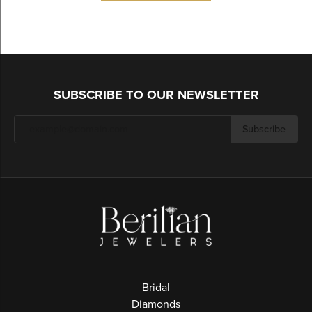
SUBSCRIBE TO OUR NEWSLETTER
Subscribe
Bridal
Diamonds