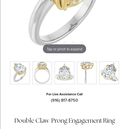
Tap or pinch to expand
For Live Assistance Call
(916) 817-8750
Double Claw-Prong Engagement Ring