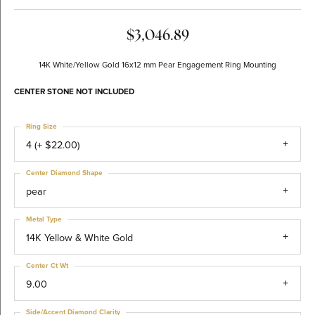
$3,046.89
14K White/Yellow Gold 16x12 mm Pear Engagement Ring Mounting
CENTER STONE NOT INCLUDED
Ring Size
4 (+ $22.00)
Center Diamond Shape
pear
Metal Type
14K Yellow & White Gold
Center Ct Wt
9.00
Side/Accent Diamond Clarity