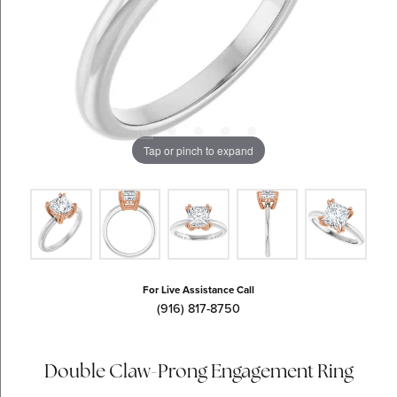
Tap or pinch to expand
For Live Assistance Call
(916) 817-8750
Double Claw-Prong Engagement Ring