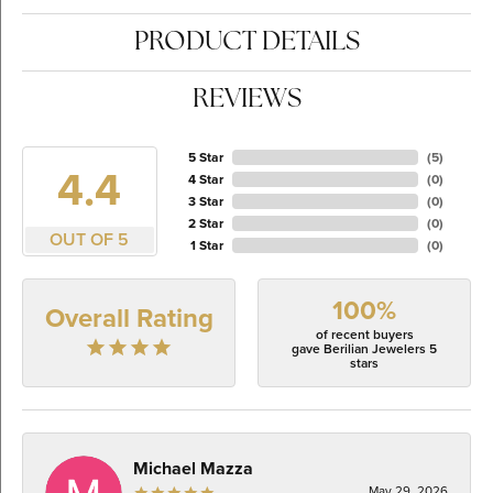
PRODUCT DETAILS
REVIEWS
5 Star
(
5
)
4.4
4 Star
(
0
)
3 Star
(
0
)
2 Star
(
0
)
OUT OF 5
1 Star
(
0
)
100%
Overall Rating
of recent buyers
gave Berilian Jewelers 5
stars
Michael Mazza
May 29, 2026