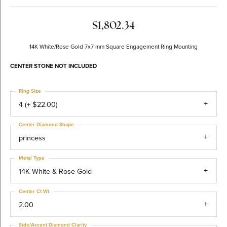
$1,802.34
14K White/Rose Gold 7x7 mm Square Engagement Ring Mounting
CENTER STONE NOT INCLUDED
Ring Size
4 (+ $22.00)
Center Diamond Shape
princess
Metal Type
14K White & Rose Gold
Center Ct Wt
2.00
Side/Accent Diamond Clarity