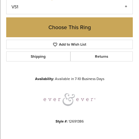
VS1
Choose This Ring
Add to Wish List
Shipping
Returns
Availability:
Available in 7-10 Business Days
Style #:
12691386