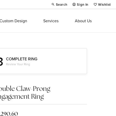
Search
Sign In
Wishlist
Toggle Toolbar Search Menu
Toggle My Account Menu
Toggle My Wi
Custom Design
Services
About Us
3
COMPLETE RING
Review Your Ring
ouble Claw-Prong
ngagement Ring
,290.60