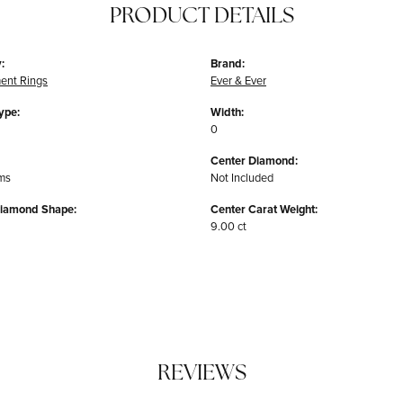
PRODUCT DETAILS
:
Brand:
ent Rings
Ever & Ever
ype:
Width:
0
Center Diamond:
ms
Not Included
Diamond Shape:
Center Carat Weight:
9.00 ct
REVIEWS