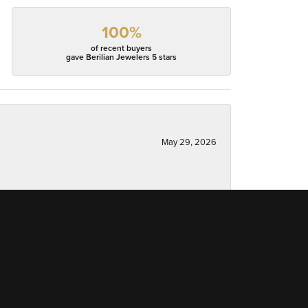
100%
of recent buyers
gave Berilian Jewelers 5 stars
May 29, 2026
May 5, 2026