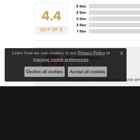
5 Star
4.4
4 Star
3 Star
2 Star
OUT OF 5
1 Star
Learn how we use cookies in our
Privacy Policy
or
Close c
Michael Mazza
.
manage cookie preferences
Decline all cookies
Accept all cookies
Great prices for watch batteries - quick ser
Accuracy Firearm Training
Very professional and welcoming. As a jewel