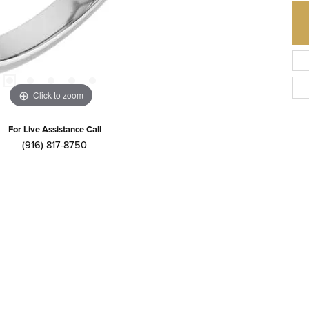
Click to zoom
For Live Assistance Call
(916) 817-8750