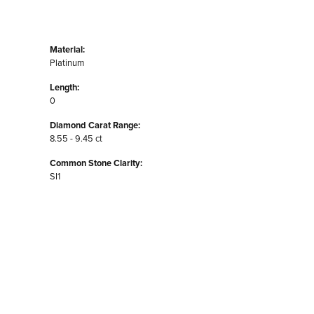
Material:
Platinum
Length:
0
Diamond Carat Range:
8.55 - 9.45 ct
Common Stone Clarity:
SI1