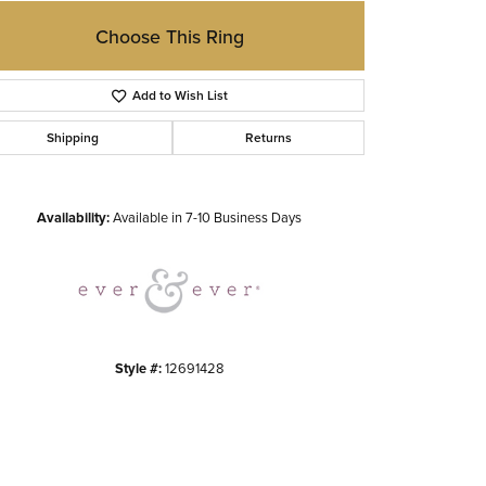
Choose This Ring
Add to Wish List
Shipping
Returns
Click to zoom
Availability:
Available in 7-10 Business Days
Style #:
12691428