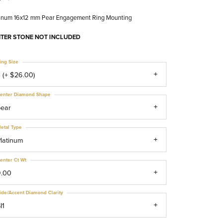
tinum 16x12 mm Pear Engagement Ring Mounting
TER STONE NOT INCLUDED
ing Size
 (+ $26.00)
enter Diamond Shape
pear
etal Type
latinum
enter Ct Wt
9.00
ide/Accent Diamond Clarity
I1