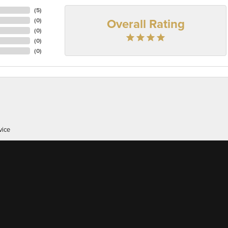
(
5
)
Overall Rating
(
0
)
(
0
)
(
0
)
(
0
)
onsent popup
vice
er of 38 here's, I appreciate great customer service whic...