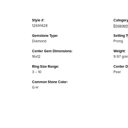
Style #:
Category
12691428
Engagem
Gemstone Type:
Setting T
Diamond
Prong
Center Gem Dimensions:
Weight:
16x12
9.97 gra
Ring Size Range:
Center 
3 – 10
Pear
Common Stone Color:
G-H