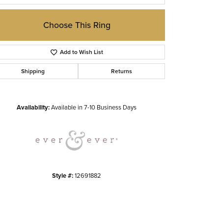
Choose This Ring
Add to Wish List
Shipping
Returns
Click to zoom
Availability:
Available in 7-10 Business Days
Style #:
12691882