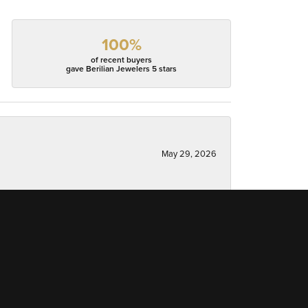
100%
of recent buyers
gave Berilian Jewelers 5 stars
May 29, 2026
May 5, 2026