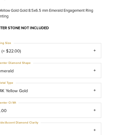
 Yellow Gold Gold 8.5x6.5 mm Emerald Engagement Ring
nting
TER STONE NOT INCLUDED
ing Size
 (+ $22.00)
enter Diamond Shape
emerald
etal Type
4K Yellow Gold
enter Ct Wt
2.00
ide/Accent Diamond Clarity
1