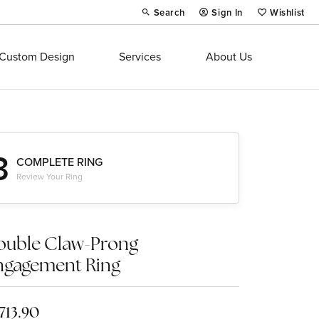
Search
Sign In
Wishlist
Toggle Toolbar Search Menu
Toggle My Account Menu
Toggle My Wi
Custom Design
Services
About Us
3
COMPLETE RING
Review Your Ring
ouble Claw-Prong
ngagement Ring
,713.90