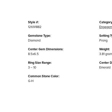
Style #:
Category
12691882
Engagem
Gemstone Type:
Setting T
Diamond
Prong
Center Gem Dimensions:
Weight:
8.5x6.5
3.81 gra
Ring Size Range:
Center 
3 – 10
Emerald
Common Stone Color:
G-H