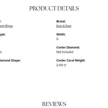
PRODUCT DETAILS
:
Brand:
ent Rings
Ever & Ever
ype:
Width:
0
Center Diamond:
ms
Not Included
Diamond Shape:
Center Carat Weight:
2.00 ct
REVIEWS