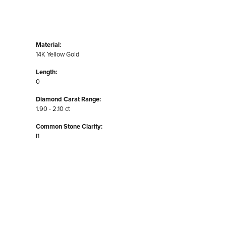
Material:
14K Yellow Gold
Length:
0
Diamond Carat Range:
1.90 - 2.10 ct
Common Stone Clarity:
I1