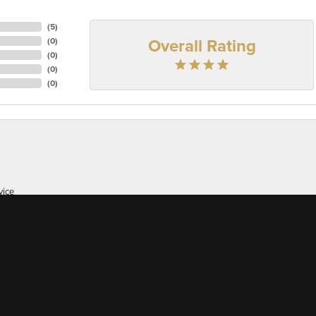
(
5
)
Overall Rating
(
0
)
(
0
)
(
0
)
(
0
)
onsent popup
vice
er of 38 here's, I appreciate great customer service whic...