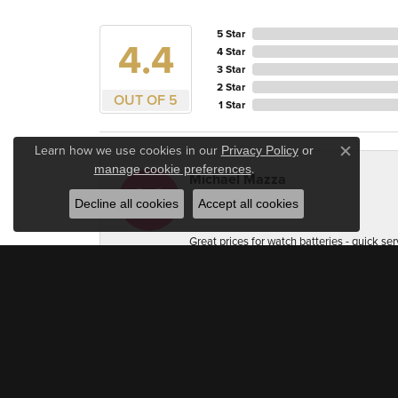
5 Star
4.4
4 Star
3 Star
2 Star
OUT OF 5
1 Star
Learn how we use cookies in our
Privacy Policy
or
Close c
.
manage cookie preferences
Michael Mazza
Decline all cookies
Accept all cookies
Great prices for watch batteries - quick ser
Accuracy Firearm Training
Very professional and welcoming. As a jewel