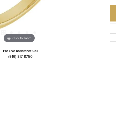
Click to zoom
For Live Assistance Call
(916) 817-8750