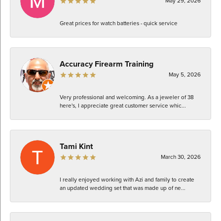
May 29, 2026
Great prices for watch batteries - quick service
Accuracy Firearm Training
May 5, 2026
Very professional and welcoming. As a jeweler of 38
here's, I appreciate great customer service whic...
Tami Kint
March 30, 2026
I really enjoyed working with Azi and family to create
an updated wedding set that was made up of ne...