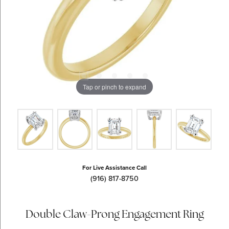
Tap or pinch to expand
For Live Assistance Call
(916) 817-8750
Double Claw-Prong Engagement Ring