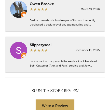
Owen Brooke
March 13, 2026
Berilian Jewelers is in a league of its own. I recently
purchased a custom oval engagement ring and...
Slipperyseal
December 19, 2025
I am more than happy with the service that I Received.
Both Customer (Alex and Fam.) service and Jew...
SUBMIT A STORE REVIEW
Write a Review