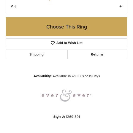
SI1
Choose This Ring
Add to Wish List
Shipping
Returns
Availability:
Available in 7-10 Business Days
Style #:
12691891