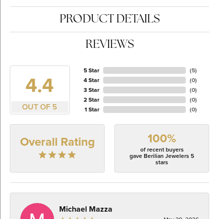
PRODUCT DETAILS
REVIEWS
5 Star
(
5
)
4.4
4 Star
(
0
)
3 Star
(
0
)
2 Star
(
0
)
OUT OF 5
1 Star
(
0
)
100%
Overall Rating
of recent buyers
gave Berilian Jewelers 5
stars
Michael Mazza