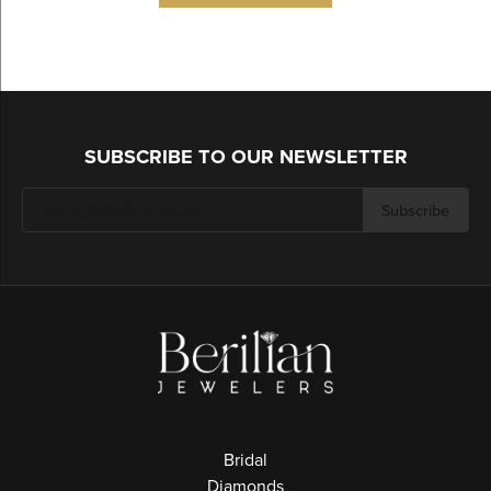
SUBSCRIBE TO OUR NEWSLETTER
Subscribe
Bridal
Diamonds