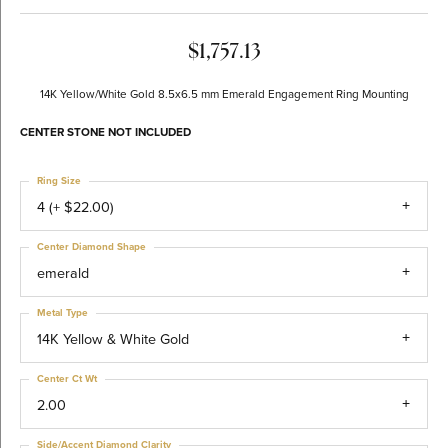
$1,757.13
14K Yellow/White Gold 8.5x6.5 mm Emerald Engagement Ring Mounting
CENTER STONE NOT INCLUDED
Ring Size
4 (+ $22.00)
Center Diamond Shape
emerald
Metal Type
14K Yellow & White Gold
Center Ct Wt
2.00
Side/Accent Diamond Clarity